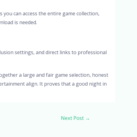
s you can access the entire game collection,
nload is needed.
lusion settings, and direct links to professional
ogether a large and fair game selection, honest
rtainment align. It proves that a good night in
Next Post
→