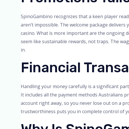
SpinoGambino recognizes that a keen player reads
aren’t impossible. The welcome package delivers y
casino. What is more important are the ongoing de
seem like sustainable rewards, not traps. The wage
in.
Financial Trans
Handling your money carefully is a significant par
It includes all the payment methods Australians pre
account right away, so you never lose out on a p
trustworthiness puts you in complete control of yo