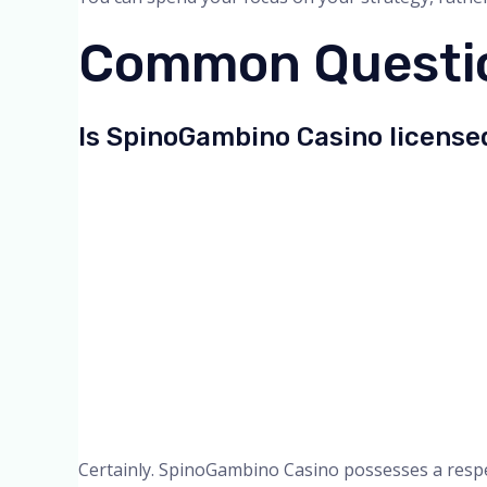
Common Questi
Is SpinoGambino Casino licensed
Certainly. SpinoGambino Casino possesses a respec