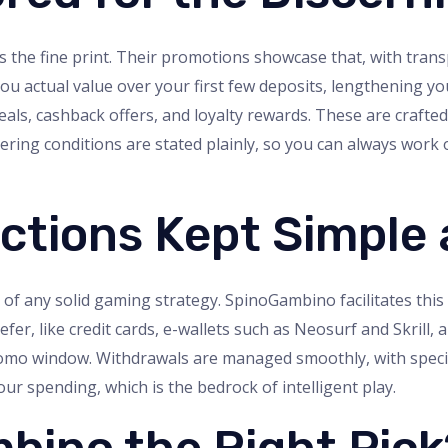
 the fine print. Their promotions showcase that, with tra
ou actual value over your first few deposits, lengthening yo
als, cashback offers, and loyalty rewards. These are crafte
ring conditions are stated plainly, so you can always work o
actions Kept Simple
t of any solid gaming strategy. SpinoGambino facilitates thi
fer, like credit cards, e-wallets such as Neosurf and Skrill, 
romo window. Withdrawals are managed smoothly, with specif
ur spending, which is the bedrock of intelligent play.