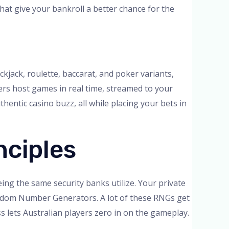
hat give your bankroll a better chance for the
ackjack, roulette, baccarat, and poker variants,
iers host games in real time, streamed to your
uthentic casino buzz, all while placing your bets in
nciples
ing the same security banks utilize. Your private
andom Number Generators. A lot of these RNGs get
s lets Australian players zero in on the gameplay.