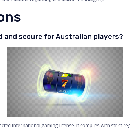
ons
 and secure for Australian players?
ted international gaming license. It complies with strict re