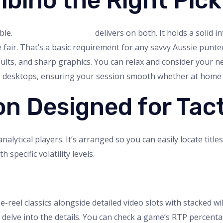
bino the Right Pick
ble.
Spinogambinocasino
delivers on both. It holds a solid 
re fair. That’s a basic requirement for any savvy Aussie punt
ults, and sharp graphics. You can relax and consider your ne
, or desktops, ensuring your session smooth whether at home 
n Designed for Tact
alytical players. It’s arranged so you can easily locate title
 specific volatility levels.
e-reel classics alongside detailed video slots with stacked w
 to delve into the details. You can check a game’s RTP percen