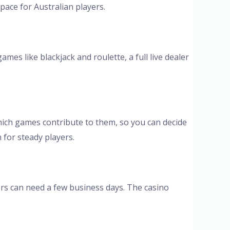
space for Australian players.
mes like blackjack and roulette, a full live dealer
ich games contribute to them, so you can decide
 for steady players.
ers can need a few business days. The casino