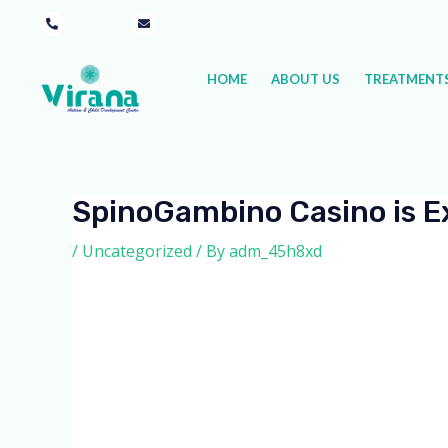
mothersgraceayur@gmail.com
9053405897
HOME
ABOUT US
TREATMENT
SpinoGambino Casino is Exc
/
Uncategorized
/ By
adm_45h8xd