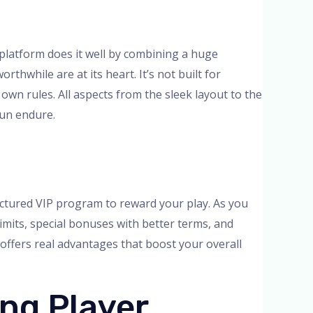
platform does it well by combining a huge
thwhile are at its heart. It’s not built for
own rules. All aspects from the sleek layout to the
fun endure.
uctured VIP program to reward your play. As you
imits, special bonuses with better terms, and
 offers real advantages that boost your overall
ing Player