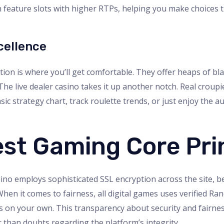
n feature slots with higher RTPs, helping you make choices t
cellence
ction is where you’ll get comfortable. They offer heaps of bl
 The live dealer casino takes it up another notch. Real croup
asic strategy chart, track roulette trends, or just enjoy the a
st Gaming Core Pri
no employs sophisticated SSL encryption across the site, be
n it comes to fairness, all digital games uses verified R
s on your own. This transparency about security and fairnes
 than doubts regarding the platform’s integrity.