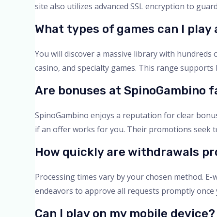
site also utilizes advanced SSL encryption to guard
What types of games can I play
You will discover a massive library with hundreds o
casino, and specialty games. This range supports b
Are bonuses at SpinoGambino fa
SpinoGambino enjoys a reputation for clear bonus
if an offer works for you. Their promotions seek to
How quickly are withdrawals p
Processing times vary by your chosen method. E-wal
endeavors to approve all requests promptly once y
Can I play on my mobile device?