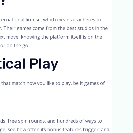
?
international license, which means it adheres to
er. Their games come from the best studios in the
xt move, knowing the platform itself is on the
or on the go.
ical Play
s that match how you like to play, be it games of
ilds, free spin rounds, and hundreds of ways to
tage, see how often its bonus features trigger, and