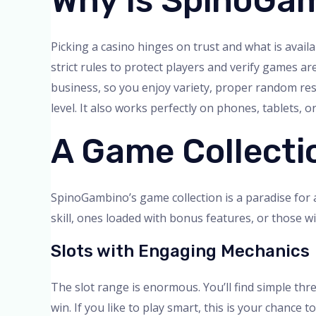
Why Is SpinoGam
Picking a casino hinges on trust and what is availa
strict rules to protect players and verify games a
business, so you enjoy variety, proper random res
level. It also works perfectly on phones, tablets
A Game Collectio
SpinoGambino’s game collection is a paradise for an
skill, ones loaded with bonus features, or those with
Slots with Engaging Mechanics
The slot range is enormous. You’ll find simple thre
win. If you like to play smart, this is your chance