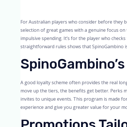
For Australian players who consider before they b
selection of great games with a genuine focus on the
impulsive spending. It’s for the player who checks
straightforward rules shows that SpinoGambino is
SpinoGambino’s
A good loyalty scheme often provides the real lon
move up the tiers, the benefits get better. Perks 
invites to unique events. This program is made for
experience and give you greater value for your m
Promotions Tailo