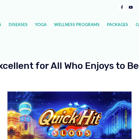
Book an Appointment
S
DISEASES
YOGA
WELLNESS PROGRAMS
PACKAGES
G
ellent for All Who Enjoys to Bet