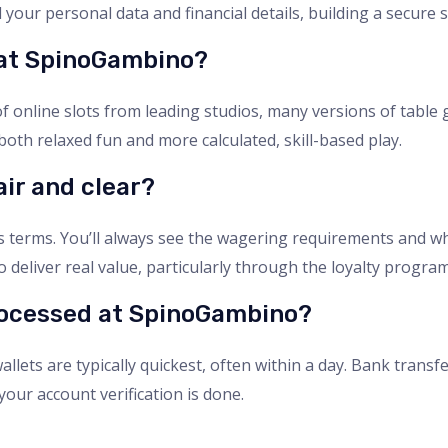
 your personal data and financial details, building a secure 
 at SpinoGambino?
f online slots from leading studios, many versions of table ga
oth relaxed fun and more calculated, skill-based play.
ir and clear?
 terms. You’ll always see the wagering requirements and wh
 deliver real value, particularly through the loyalty program
rocessed at SpinoGambino?
lets are typically quickest, often within a day. Bank transf
our account verification is done.