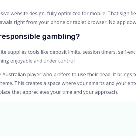
e website design, fully optimized for mobile. That signifie
awals right from your phone or tablet browser. No app dow
responsible gambling?
e supplies tools like deposit limits, session timers, self-exc
ming enjoyable and under control.
ustralian player who prefers to use their head. It brings t
cheme. This creates a space where your smarts and your ente
a place that appreciates your time and your approach.