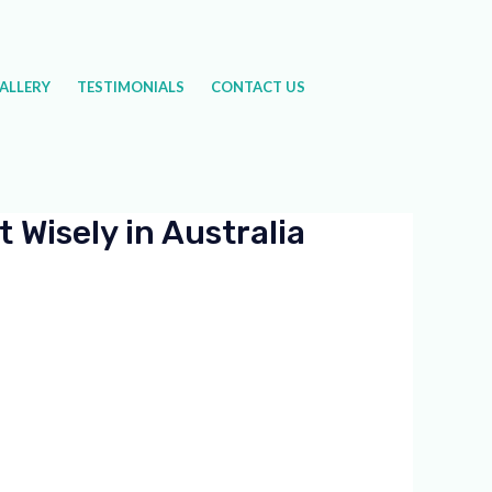
ALLERY
TESTIMONIALS
CONTACT US
 Wisely in Australia