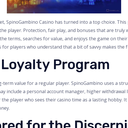
et, SpinoGambino Casino has turned into a top choice. This 
 player. Protection, fair play, and bonuses that are truly wor
 the terms, searches for value, and enjoys the game on their 
 for players who understand that a bit of savvy makes the 
 Loyalty Program
g-term value for a regular player. SpinoGambino uses a str
may include a personal account manager, higher withdrawal l
 the player who sees their casino time as a lasting hobby. It
oney.
red for the Discern