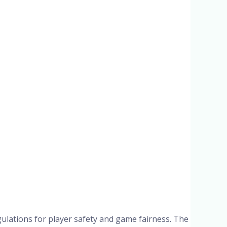
gulations for player safety and game fairness. The