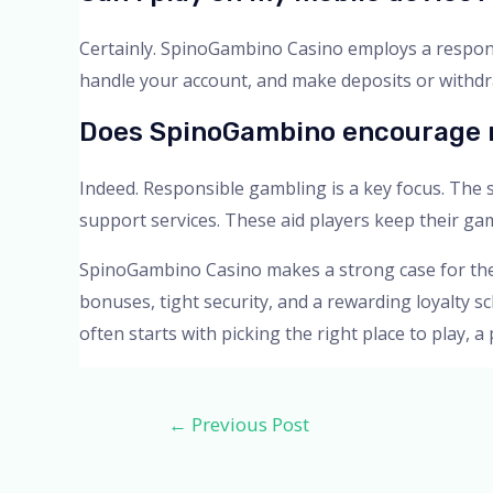
Certainly. SpinoGambino Casino employs a responsiv
handle your account, and make deposits or withdr
Does SpinoGambino encourage 
Indeed. Responsible gambling is a key focus. The sit
support services. These aid players keep their ga
SpinoGambino Casino makes a strong case for the A
bonuses, tight security, and a rewarding loyalty s
often starts with picking the right place to play, 
←
Previous Post