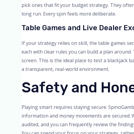
pick ones that fit your budget strategy. They ofte
long run. Every spin feels more deliberate.
Table Games and Live Dealer Ex
If your strategy relies on skill, the table games se
each with clear rules you can build a plan around.
screen. This is the ideal place to test a blackjack b
a transparent, real-world environment.
Safety and Hone
Playing smart requires staying secure. SpinoGambi
information and money movements are secured. Whe
audited, and you can frequently review the finding
You can spend your focus on your strategy, rather