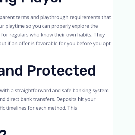
nsparent terms and playthrough requirements that
ur playtime so you can properly explore the
d for regulars who know their own habits. They
ut if an offer is favorable for you before you opt
 and Protected
s with a straightforward and safe banking system.
and direct bank transfers. Deposits hit your
ic timelines for each method. This