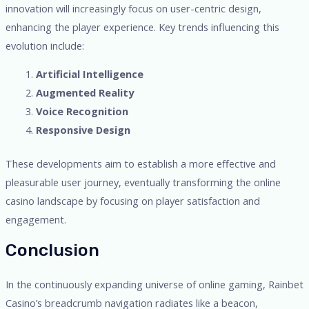
innovation will increasingly focus on user-centric design,
enhancing the player experience. Key trends influencing this
evolution include:
Artificial Intelligence
Augmented Reality
Voice Recognition
Responsive Design
These developments aim to establish a more effective and
pleasurable user journey, eventually transforming the online
casino landscape by focusing on player satisfaction and
engagement.
Conclusion
In the continuously expanding universe of online gaming, Rainbet
Casino’s breadcrumb navigation radiates like a beacon,