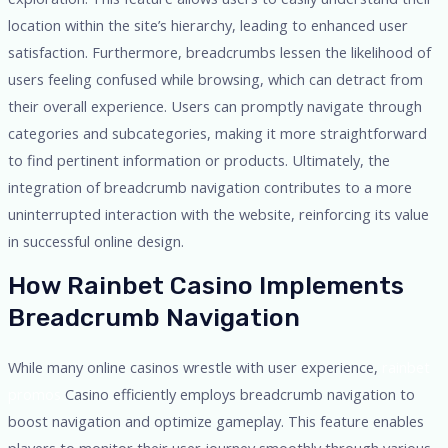
location within the site’s hierarchy, leading to enhanced user
satisfaction. Furthermore, breadcrumbs lessen the likelihood of
users feeling confused while browsing, which can detract from
their overall experience. Users can promptly navigate through
categories and subcategories, making it more straightforward
to find pertinent information or products. Ultimately, the
integration of breadcrumb navigation contributes to a more
uninterrupted interaction with the website, reinforcing its value
in successful online design.
How Rainbet Casino Implements
Breadcrumb Navigation
While many online casinos wrestle with user experience,
rainbet
promos
Casino efficiently employs breadcrumb navigation to
boost navigation and optimize gameplay. This feature enables
players to monitor their user journey smoothly through various