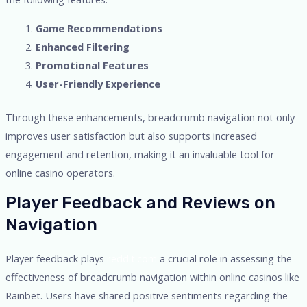
Game Recommendations
Enhanced Filtering
Promotional Features
User-Friendly Experience
Through these enhancements, breadcrumb navigation not only
improves user satisfaction but also supports increased
engagement and retention, making it an invaluable tool for
online casino operators.
Player Feedback and Reviews on
Navigation
Player feedback plays
reddit.com
a crucial role in assessing the
effectiveness of breadcrumb navigation within online casinos like
Rainbet. Users have shared positive sentiments regarding the