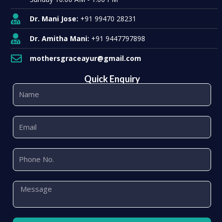
Dr. Mani Jose:
+91 99470 28231
Dr. Amitha Mani:
+91 9447797898
mothersgraceayur@gmail.com
Quick Enquiry