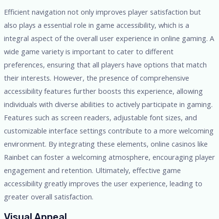
Efficient navigation not only improves player satisfaction but
also plays a essential role in game accessibility, which is a
integral aspect of the overall user experience in online gaming. A
wide game variety is important to cater to different
preferences, ensuring that all players have options that match
their interests. However, the presence of comprehensive
accessibility features further boosts this experience, allowing
individuals with diverse abilities to actively participate in gaming.
Features such as screen readers, adjustable font sizes, and
customizable interface settings contribute to a more welcoming
environment. By integrating these elements, online casinos like
Rainbet can foster a welcoming atmosphere, encouraging player
engagement and retention. Ultimately, effective game
accessibility greatly improves the user experience, leading to
greater overall satisfaction.
Visual Appeal