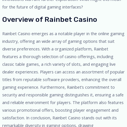
for the future of digital gaming interfaces?
Overview of Rainbet Casino
Rainbet Casino emerges as a notable player in the online gaming
industry, offering an wide array of gaming options that suit
diverse preferences. With a organized platform, Rainbet
features a thorough selection of casino offerings, including
classic table games, a rich variety of slots, and engaging live
dealer experiences. Players can access an assortment of popular
titles from reputable software providers, enhancing the overall
gaming experience. Furthermore, Rainbet’s commitment to
security and responsible gaming distinguishes it, ensuring a safe
and reliable environment for players. The platform also features
various promotional offers, boosting player engagement and
satisfaction. In conclusion, Rainbet Casino stands out with its
remarkable diversity in gaming options, drawing