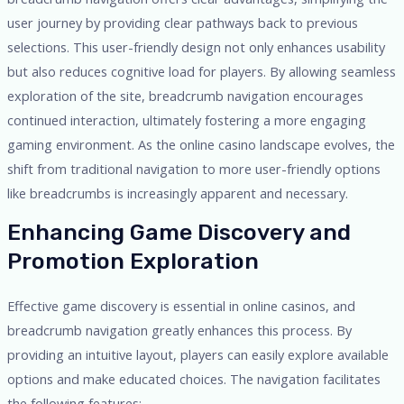
user journey by providing clear pathways back to previous
selections. This user-friendly design not only enhances usability
but also reduces cognitive load for players. By allowing seamless
exploration of the site, breadcrumb navigation encourages
continued interaction, ultimately fostering a more engaging
gaming environment. As the online casino landscape evolves, the
shift from traditional navigation to more user-friendly options
like breadcrumbs is increasingly apparent and necessary.
Enhancing Game Discovery and
Promotion Exploration
Effective game discovery is essential in online casinos, and
breadcrumb navigation greatly enhances this process. By
providing an intuitive layout, players can easily explore available
options and make educated choices. The navigation facilitates
the following features: