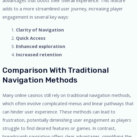
advantages that boost their overall experience. This feature
adds to a more streamlined user journey, increasing player
engagement in several key ways:
Clarity of Navigation
Quick Access
Enhanced exploration
Increased retention
Comparison With Traditional
Navigation Methods
Many online casinos still rely on traditional navigation methods,
which often involve complicated menus and linear pathways that
can hinder user experience. These methods can lead to
frustration, potentially diminishing user engagement as players
struggle to find desired features or games. In contrast,
breadcrumb navigation offers clear advantages, simplifying the