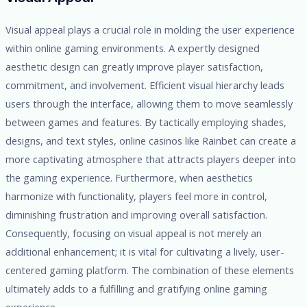
Visual appeal plays a crucial role in molding the user experience
within online gaming environments. A expertly designed
aesthetic design can greatly improve player satisfaction,
commitment, and involvement. Efficient visual hierarchy leads
users through the interface, allowing them to move seamlessly
between games and features. By tactically employing shades,
designs, and text styles, online casinos like Rainbet can create a
more captivating atmosphere that attracts players deeper into
the gaming experience. Furthermore, when aesthetics
harmonize with functionality, players feel more in control,
diminishing frustration and improving overall satisfaction.
Consequently, focusing on visual appeal is not merely an
additional enhancement; it is vital for cultivating a lively, user-
centered gaming platform. The combination of these elements
ultimately adds to a fulfilling and gratifying online gaming