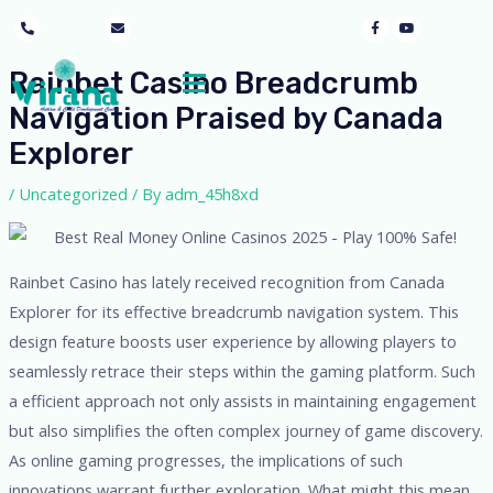
mothersgraceayur@gmail.com
9053405897
Rainbet Casino Breadcrumb
Navigation Praised by Canada
Explorer
/
Uncategorized
/ By
adm_45h8xd
Rainbet Casino has lately received recognition from Canada
Explorer for its effective breadcrumb navigation system. This
design feature boosts user experience by allowing players to
seamlessly retrace their steps within the gaming platform. Such
a efficient approach not only assists in maintaining engagement
but also simplifies the often complex journey of game discovery.
As online gaming progresses, the implications of such
innovations warrant further exploration. What might this mean