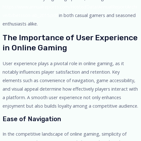
https://www.annualreports.com/HostedData/AnnualReportArchi
ve/b/betsson-ab_2015.pdf
in both casual gamers and seasoned
enthusiasts alike.
The Importance of User Experience
in Online Gaming
User experience plays a pivotal role in online gaming, as it
notably influences player satisfaction and retention. Key
elements such as convenience of navigation, game accessibility,
and visual appeal determine how effectively players interact with
a platform. A smooth user experience not only enhances
enjoyment but also builds loyalty among a competitive audience.
Ease of Navigation
In the competitive landscape of online gaming, simplicity of