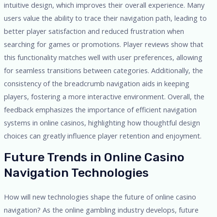
intuitive design, which improves their overall experience. Many
users value the ability to trace their navigation path, leading to
better player satisfaction and reduced frustration when
searching for games or promotions. Player reviews show that
this functionality matches well with user preferences, allowing
for seamless transitions between categories. Additionally, the
consistency of the breadcrumb navigation aids in keeping
players, fostering a more interactive environment. Overall, the
feedback emphasizes the importance of efficient navigation
systems in online casinos, highlighting how thoughtful design
choices can greatly influence player retention and enjoyment.
Future Trends in Online Casino
Navigation Technologies
How will new technologies shape the future of online casino
navigation? As the online gambling industry develops, future