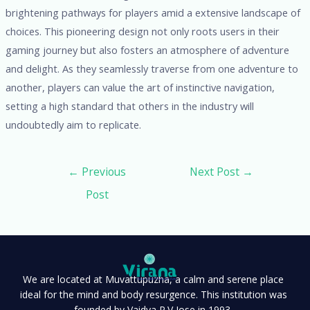
brightening pathways for players amid a extensive landscape of
choices. This pioneering design not only roots users in their
gaming journey but also fosters an atmosphere of adventure
and delight. As they seamlessly traverse from one adventure to
another, players can value the art of instinctive navigation,
setting a high standard that others in the industry will
undoubtedly aim to replicate.
←
Previous
Next Post
→
Post
We are located at Muvattupuzha, a calm and serene place
ideal for the mind and body resurgence. This institution was
founded by Vaidya P.V Jose in 1993.