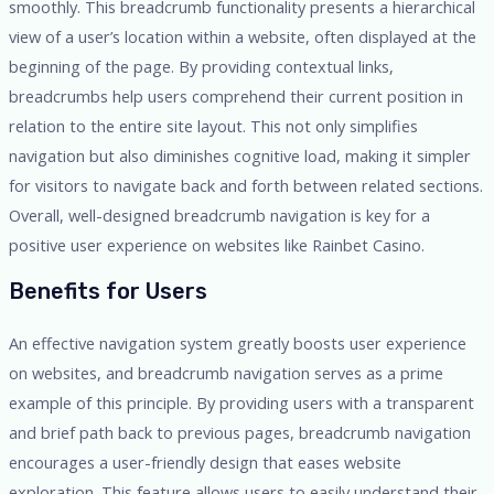
smoothly. This breadcrumb functionality presents a hierarchical
view of a user’s location within a website, often displayed at the
beginning of the page. By providing contextual links,
breadcrumbs help users comprehend their current position in
relation to the entire site layout. This not only simplifies
navigation but also diminishes cognitive load, making it simpler
for visitors to navigate back and forth between related sections.
Overall, well-designed breadcrumb navigation is key for a
positive user experience on websites like Rainbet Casino.
Benefits for Users
An effective navigation system greatly boosts user experience
on websites, and breadcrumb navigation serves as a prime
example of this principle. By providing users with a transparent
and brief path back to previous pages, breadcrumb navigation
encourages a user-friendly design that eases website
exploration. This feature allows users to easily understand their