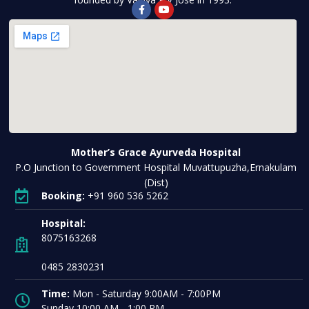
Mother’s Grace Ayurveda Hospital
P.O Junction to Government Hospital Muvattupuzha,Ernakulam
(Dist)
Booking:
+91 960 536 5262
Hospital:
8075163268
0485 2830231
Time:
Mon - Saturday 9:00AM - 7:00PM
Sunday 10:00 AM - 1:00 PM