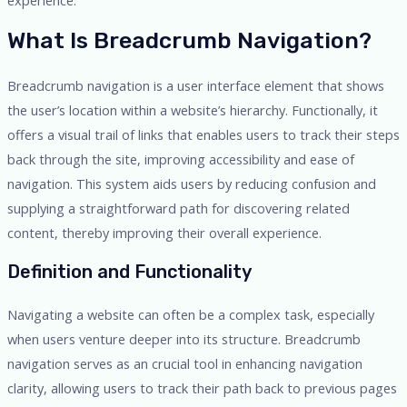
experience.
What Is Breadcrumb Navigation?
Breadcrumb navigation is a user interface element that shows
the user’s location within a website’s hierarchy. Functionally, it
offers a visual trail of links that enables users to track their steps
back through the site, improving accessibility and ease of
navigation. This system aids users by reducing confusion and
supplying a straightforward path for discovering related
content, thereby improving their overall experience.
Definition and Functionality
Navigating a website can often be a complex task, especially
when users venture deeper into its structure. Breadcrumb
navigation serves as an crucial tool in enhancing navigation
clarity, allowing users to track their path back to previous pages