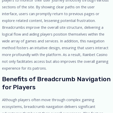
sections of the site. By showing clear paths on the user
interface, users can promptly return to previous pages or
explore related content, lessening potential frustration.
Breadcrumbs improve the overall site structure, delivering a
logical flow and aiding players position themselves within the
wide array of games and services. In addition, this navigation
method fosters an intuitive design, ensuring that users interact
more profoundly with the platform. As a result, Rainbet Casino
not only facilitates access but also improves the overall gaming
experience for its patrons.
Benefits of Breadcrumb Navigation
for Players
Although players often move through complex gaming
ecosystems, breadcrumb navigation delivers significant