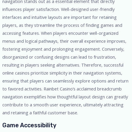
navigation stands out as a essential element that directly
influences player satisfaction. Well-designed user-friendly
interfaces and intuitive layouts are important for retaining
players, as they streamline the process of finding games and
accessing features. When players encounter well-organized
menus and logical pathways, their overall experience improves,
fostering enjoyment and prolonging engagement. Conversely,
disorganized or confusing designs can lead to frustration,
resulting in players seeking alternatives. Therefore, successful
online casinos prioritize simplicity in their navigation systems,
ensuring that players can seamlessly explore options and return
to favored activities. Rainbet Casino’s acclaimed breadcrumb
navigation exemplifies how thoughtful layout design can greatly
contribute to a smooth user experience, ultimately attracting
and retaining a faithful customer base.
Game Accessibility