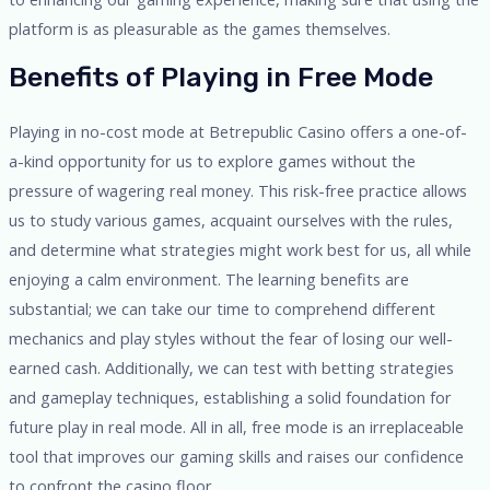
platform is as pleasurable as the games themselves.
Benefits of Playing in Free Mode
Playing in no-cost mode at Betrepublic Casino offers a one-of-
a-kind opportunity for us to explore games without the
pressure of wagering real money. This risk-free practice allows
us to study various games, acquaint ourselves with the rules,
and determine what strategies might work best for us, all while
enjoying a calm environment. The learning benefits are
substantial; we can take our time to comprehend different
mechanics and play styles without the fear of losing our well-
earned cash. Additionally, we can test with betting strategies
and gameplay techniques, establishing a solid foundation for
future play in real mode. All in all, free mode is an irreplaceable
tool that improves our gaming skills and raises our confidence
to confront the casino floor.