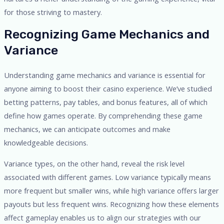
for those striving to mastery.
Recognizing Game Mechanics and
Variance
Understanding game mechanics and variance is essential for
anyone aiming to boost their casino experience. We’ve studied
betting patterns, pay tables, and bonus features, all of which
define how games operate. By comprehending these game
mechanics, we can anticipate outcomes and make
knowledgeable decisions.
Variance types, on the other hand, reveal the risk level
associated with different games. Low variance typically means
more frequent but smaller wins, while high variance offers larger
payouts but less frequent wins. Recognizing how these elements
affect gameplay enables us to align our strategies with our