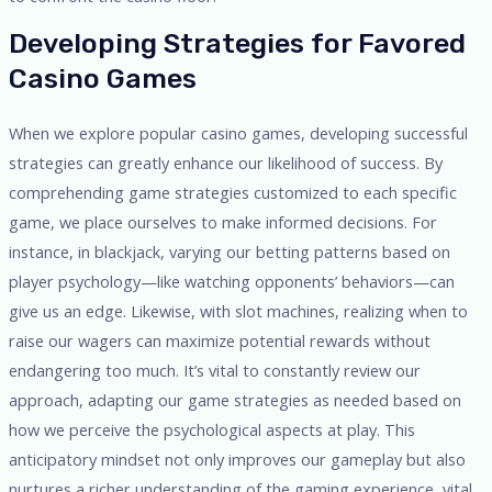
Developing Strategies for Favored
Casino Games
When we explore popular casino games, developing successful
strategies can greatly enhance our likelihood of success. By
comprehending game strategies customized to each specific
game, we place ourselves to make informed decisions. For
instance, in blackjack, varying our betting patterns based on
player psychology—like watching opponents’ behaviors—can
give us an edge. Likewise, with slot machines, realizing when to
raise our wagers can maximize potential rewards without
endangering too much. It’s vital to constantly review our
approach, adapting our game strategies as needed based on
how we perceive the psychological aspects at play. This
anticipatory mindset not only improves our gameplay but also
nurtures a richer understanding of the gaming experience, vital