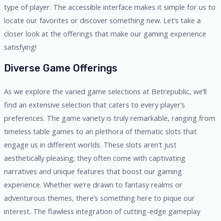
type of player. The accessible interface makes it simple for us to
locate our favorites or discover something new. Let’s take a
closer look at the offerings that make our gaming experience
satisfying!
Diverse Game Offerings
As we explore the varied game selections at Betrepublic, we’ll
find an extensive selection that caters to every player’s
preferences. The game variety is truly remarkable, ranging from
timeless table games to an plethora of thematic slots that
engage us in different worlds. These slots aren’t just
aesthetically pleasing; they often come with captivating
narratives and unique features that boost our gaming
experience. Whether we’re drawn to fantasy realms or
adventurous themes, there’s something here to pique our
interest. The flawless integration of cutting-edge gameplay