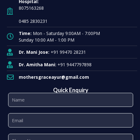
Hospital:
8075163268
0485 2830231
Time:
Mon - Saturday 9:00AM - 7:00PM
Sunday 10:00 AM - 1:00 PM
Dr. Mani Jose:
+91 99470 28231
Dr. Amitha Mani:
+91 9447797898
mothersgraceayur@gmail.com
Quick Enquiry