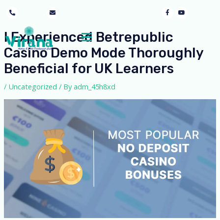
mothersgraceayur@gmail.com
9053405897
I Experienced Betrepublic
Casino Demo Mode Thoroughly
Beneficial for UK Learners
/
Uncategorized
/ By
adm_45h8xd