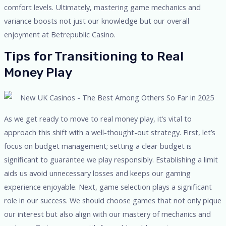
comfort levels. Ultimately, mastering game mechanics and
variance boosts not just our knowledge but our overall
enjoyment at Betrepublic Casino.
Tips for Transitioning to Real
Money Play
As we get ready to move to real money play, it’s vital to
approach this shift with a well-thought-out strategy. First, let’s
focus on budget management; setting a clear budget is
significant to guarantee we play responsibly. Establishing a limit
aids us avoid unnecessary losses and keeps our gaming
experience enjoyable. Next, game selection plays a significant
role in our success. We should choose games that not only pique
our interest but also align with our mastery of mechanics and