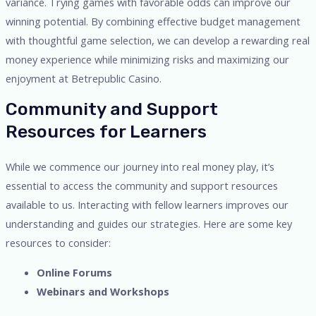
variance. Trying games with favorable odds can improve our
winning potential. By combining effective budget management
with thoughtful game selection, we can develop a rewarding real
money experience while minimizing risks and maximizing our
enjoyment at Betrepublic Casino.
Community and Support
Resources for Learners
While we commence our journey into real money play, it’s
essential to access the community and support resources
available to us. Interacting with fellow learners improves our
understanding and guides our strategies. Here are some key
resources to consider:
Online Forums
Webinars and Workshops