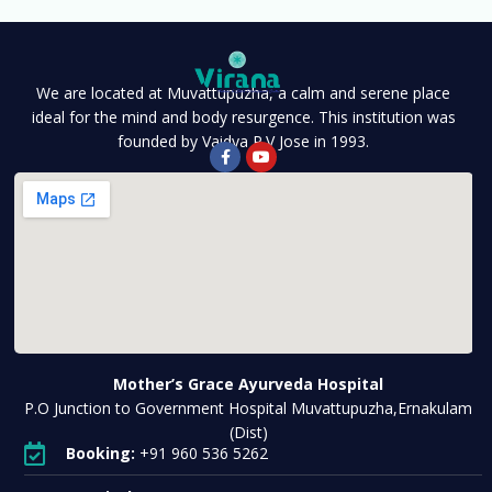
We are located at Muvattupuzha, a calm and serene place
ideal for the mind and body resurgence. This institution was
founded by Vaidya P.V Jose in 1993.
Mother’s Grace Ayurveda Hospital
P.O Junction to Government Hospital Muvattupuzha,Ernakulam
(Dist)
Booking:
+91 960 536 5262