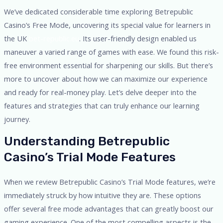
We’ve dedicated considerable time exploring Betrepublic
Casino’s Free Mode, uncovering its special value for learners in
the UK
bet-republic.eu
. Its user-friendly design enabled us
maneuver a varied range of games with ease. We found this risk-
free environment essential for sharpening our skills. But there’s
more to uncover about how we can maximize our experience
and ready for real-money play. Let’s delve deeper into the
features and strategies that can truly enhance our learning
journey.
Understanding Betrepublic
Casino’s Trial Mode Features
When we review Betrepublic Casino’s Trial Mode features, we’re
immediately struck by how intuitive they are. These options
offer several free mode advantages that can greatly boost our
gaming experience. One of the most compelling aspects is the