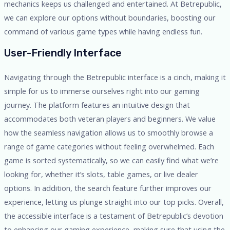
mechanics keeps us challenged and entertained. At Betrepublic,
we can explore our options without boundaries, boosting our
command of various game types while having endless fun.
User-Friendly Interface
Navigating through the Betrepublic interface is a cinch, making it
simple for us to immerse ourselves right into our gaming
journey. The platform features an intuitive design that
accommodates both veteran players and beginners. We value
how the seamless navigation allows us to smoothly browse a
range of game categories without feeling overwhelmed. Each
game is sorted systematically, so we can easily find what we’re
looking for, whether it’s slots, table games, or live dealer
options. In addition, the search feature further improves our
experience, letting us plunge straight into our top picks. Overall,
the accessible interface is a testament of Betrepublic’s devotion
to enhancing our gaming experience, making sure that using the