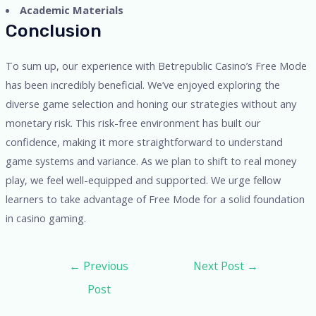
Academic Materials
Conclusion
To sum up, our experience with Betrepublic Casino’s Free Mode
has been incredibly beneficial. We’ve enjoyed exploring the
diverse game selection and honing our strategies without any
monetary risk. This risk-free environment has built our
confidence, making it more straightforward to understand
game systems and variance. As we plan to shift to real money
play, we feel well-equipped and supported. We urge fellow
learners to take advantage of Free Mode for a solid foundation
in casino gaming.
←
Previous
Next Post
→
Post