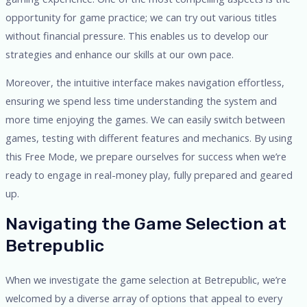
opportunity for game practice; we can try out various titles
without financial pressure. This enables us to develop our
strategies and enhance our skills at our own pace.
Moreover, the intuitive interface makes navigation effortless,
ensuring we spend less time understanding the system and
more time enjoying the games. We can easily switch between
games, testing with different features and mechanics. By using
this Free Mode, we prepare ourselves for success when we’re
ready to engage in real-money play, fully prepared and geared
up.
Navigating the Game Selection at
Betrepublic
When we investigate the game selection at Betrepublic, we’re
welcomed by a diverse array of options that appeal to every