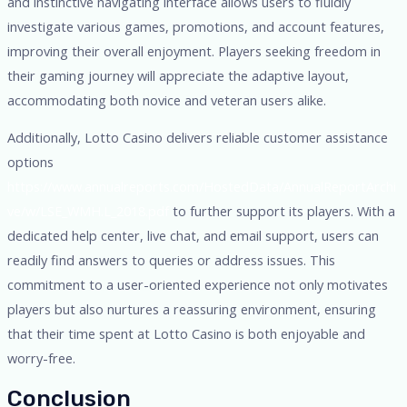
and instinctive navigating interface allows users to fluidly
investigate various games, promotions, and account features,
improving their overall enjoyment. Players seeking freedom in
their gaming journey will appreciate the adaptive layout,
accommodating both novice and veteran users alike.
Additionally, Lotto Casino delivers reliable customer assistance
options
https://www.annualreports.com/HostedData/AnnualReportArchi
ve/w/LSE_WMH.L_2018.pdf
to further support its players. With a
dedicated help center, live chat, and email support, users can
readily find answers to queries or address issues. This
commitment to a user-oriented experience not only motivates
players but also nurtures a reassuring environment, ensuring
that their time spent at Lotto Casino is both enjoyable and
worry-free.
Conclusion