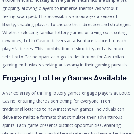
excitement and nostalgia. The game mechanics are simple yet
gripping, allowing players to immerse themselves without
feeling swamped. This accessibility encourages a sense of
liberty, enabling players to choose their direction and strategies.
Whether selecting familiar lottery games or trying out exciting
new ones, Lotto Casino delivers an adventure tailored to each
player’s desires. This combination of simplicity and adventure
sets Lotto Casino apart as a go-to destination for Australian
gaming enthusiasts seeking autonomy in their gaming pursuits.
Engaging Lottery Games Available
A varied array of thrilling lottery games engage players at Lotto
Casino, ensuring there’s something for everyone. From
traditional lotteries to new instant win games, individuals can
delve into multiple formats that stimulate their adventurous
spirits. Each game presents distinct opportunities, enabling
players to craft their own lottery strategies to chase after those