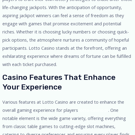
life-changing jackpots. With the anticipation of opportunity,
aspiring jackpot winners can feel a sense of freedom as they
engage with games that promise excitement and potential
riches. Whether it is choosing lucky numbers or choosing quick-
pick options, the atmosphere nurtures a community of hopeful
participants. Lotto Casino stands at the forefront, offering an
exhilarating experience where dreams of fortune can be fulfilled
with each ticket purchased.
Casino Features That Enhance
Your Experience
Various features at Lotto Casino are created to enhance the
overall gaming experience for players
lotto-casino.pl
. One
notable element is the wide game variety, offering everything
from classic table games to cutting-edge slot machines,
catering to diverse preferences and ensuring every player finds