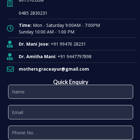
0485 2830231
Time:
Mon - Saturday 9:00AM - 7:00PM
Sunday 10:00 AM - 1:00 PM
Dr. Mani Jose:
+91 99470 28231
Dr. Amitha Mani:
+91 9447797898
mothersgraceayur@gmail.com
Quick Enquiry