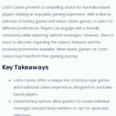
Lotto Casino presents a compelling choice for Australia-based
players seeking an enjoyable gaming experience. With a diverse
selection of lottery games and classic casino games, it caters to
different preferences. Players can engage with a friendly
community while exploring tailored strategies. However, there is
more to discover regarding the casino’s features and the
exclusive promotions available. What awaits gamers at Lotto
Casino may transform their gaming journey.
Key Takeaways
Lotto Casino offers a unique mix of lottery-style games
and traditional casino experiences designed for Australia-
based players.
Varied lottery options allow gamers to create individual
strategies and pick lucky numbers or opt for quick-pick
selections.