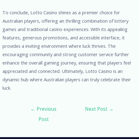
To conclude, Lotto Casino shines as a premier choice for
Australian players, offering an thrilling combination of lottery
games and traditional casino experiences. With its appealing
features, generous promotions, and accessible interface, it
provides a inviting environment where luck thrives. The
encouraging community and strong customer service further
enhance the overall gaming journey, ensuring that players feel
appreciated and connected. Ultimately, Lotto Casino is an
dynamic hub where Australian players can truly celebrate their
luck.
←
Previous
Next Post
→
Post