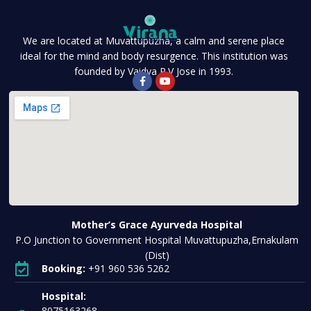
We are located at Muvattupuzha, a calm and serene place
ideal for the mind and body resurgence. This institution was
founded by Vaidya P.V Jose in 1993.
Mother’s Grace Ayurveda Hospital
P.O Junction to Government Hospital Muvattupuzha,Ernakulam
(Dist)
Booking:
+91 960 536 5262
Hospital:
8075163268