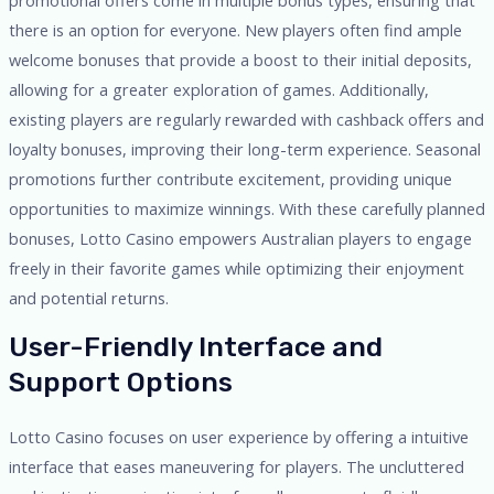
promotional offers come in multiple bonus types, ensuring that
there is an option for everyone. New players often find ample
welcome bonuses that provide a boost to their initial deposits,
allowing for a greater exploration of games. Additionally,
existing players are regularly rewarded with cashback offers and
loyalty bonuses, improving their long-term experience. Seasonal
promotions further contribute excitement, providing unique
opportunities to maximize winnings. With these carefully planned
bonuses, Lotto Casino empowers Australian players to engage
freely in their favorite games while optimizing their enjoyment
and potential returns.
User-Friendly Interface and
Support Options
Lotto Casino focuses on user experience by offering a intuitive
interface that eases maneuvering for players. The uncluttered