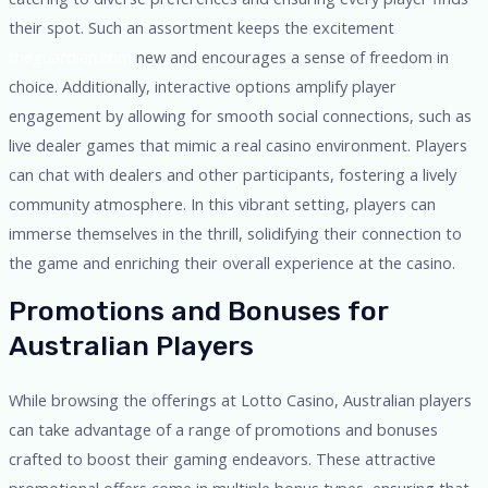
their spot. Such an assortment keeps the excitement
theguardian.com
new and encourages a sense of freedom in
choice. Additionally, interactive options amplify player
engagement by allowing for smooth social connections, such as
live dealer games that mimic a real casino environment. Players
can chat with dealers and other participants, fostering a lively
community atmosphere. In this vibrant setting, players can
immerse themselves in the thrill, solidifying their connection to
the game and enriching their overall experience at the casino.
Promotions and Bonuses for
Australian Players
While browsing the offerings at Lotto Casino, Australian players
can take advantage of a range of promotions and bonuses
crafted to boost their gaming endeavors. These attractive