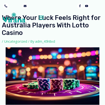
mothersgraceayur@gmail.com
9053405897
Where Your Luck Feels Right for
Australia Players With Lotto
Casino
/
Uncategorized
/ By
adm_45h8xd