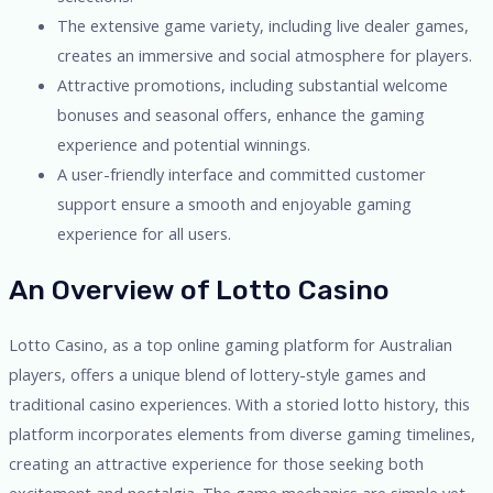
The extensive game variety, including live dealer games,
creates an immersive and social atmosphere for players.
Attractive promotions, including substantial welcome
bonuses and seasonal offers, enhance the gaming
experience and potential winnings.
A user-friendly interface and committed customer
support ensure a smooth and enjoyable gaming
experience for all users.
An Overview of Lotto Casino
Lotto Casino, as a top online gaming platform for Australian
players, offers a unique blend of lottery-style games and
traditional casino experiences. With a storied lotto history, this
platform incorporates elements from diverse gaming timelines,
creating an attractive experience for those seeking both