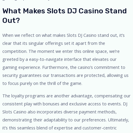
What Makes Slots DJ Casino Stand
Out?
When we reflect on what makes Slots DJ Casino stand out, it’s
clear that its singular offerings set it apart from the
competition. The moment we enter this online space, we’re
greeted by a easy-to-navigate interface that elevates our
gaming experience. Furthermore, the casino’s commitment to
security guarantees our transactions are protected, allowing us
to focus purely on the thrill of the game.
The loyalty programs are another advantage, compensating our
consistent play with bonuses and exclusive access to events. DJ
Slots Casino also incorporates diverse payment methods,
demonstrating their adaptability to our preferences. Ultimately,
it’s this seamless blend of expertise and customer-centric