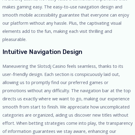
makes gaming easy. The easy-to-use navigation design and
smooth mobile accessibility guarantee that everyone can enjoy
our platform without any hassle. Plus, the captivating visual
elements add to the fun, making each visit thrilling and
pleasurable.
Intuitive Navigation Design
Maneuvering the Slotsdj Casino feels seamless, thanks to its
user-friendly design. Each section is conspicuously laid out,
allowing us to promptly find our preferred games or
promotions without any difficulty. The navigation bar at the top
directs us exactly where we want to go, making our experience
smooth from start to finish. We appreciate how uncomplicated
categories are organized, aiding us discover new titles without
effort. When betting strategies come into play, the transparency
of information guarantees we stay aware, enhancing our