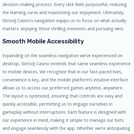
decision-making process. Every click feels purposeful, reducing
the learning curve and maximizing our enjoyment. Ultimately,
Slotsdj Casino’s navigation equips us to focus on what actually
matters: enjoying those thrilling moments and pursuing wins.
Smooth Mobile Accessibility
Expanding on the seamless navigation we’ve experienced on
desktop, Slotsdj Casino extends that same seamless experience
to mobile devices. We recognize that in our fast-paced lives,
convenience is key, and the mobile platform’s intuitive interface
allows us to access our preferred games anytime, anywhere.
The layout is optimized, ensuring that controls are easy and
quickly accessible, permitting us to engage ourselves in
gameplay without interruptions. Each feature is designed with
our experience in mind, making it simple to manage our bets
and engage seamlessly with the app. Whether we’re anticipating