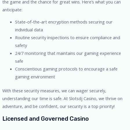
the game and the chance for great wins. Here’s what you can
anticipate:
State-of-the-art encryption methods securing our
individual data
Routine security inspections to ensure compliance and
safety
24/7 monitoring that maintains our gaming experience
safe
Conscientious gaming protocols to encourage a safe
gaming environment
With these security measures, we can wager securely,
understanding our time is safe. At Slotsdj Casino, we thrive on
adventure, and be confident, our security is a top priority!
Licensed and Governed Casino