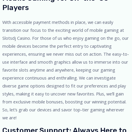
Players
With accessible payment methods in place, we can easily
transition our focus to the exciting world of mobile gaming at
Slotsdj Casino. For those of us who enjoy gaming on the go, our
mobile devices become the perfect entry to captivating
experiences, ensuring we never miss out on action. The easy-to-
use interface and smooth graphics allow us to immerse into our
favorite slots anytime and anywhere, keeping our gaming
experience continuous and enthralling. We can investigate
diverse game options designed to fit our preferences and play
styles, making it easy to uncover new favorites. Plus, we’ll gain
from exclusive mobile bonuses, boosting our winning potential.
So, let’s grab our devices and savor top-tier gaming wherever
we are!
Customer Support: Always Here to