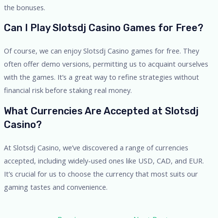
the bonuses.
Can I Play Slotsdj Casino Games for Free?
Of course, we can enjoy Slotsdj Casino games for free. They
often offer demo versions, permitting us to acquaint ourselves
with the games. It’s a great way to refine strategies without
financial risk before staking real money.
What Currencies Are Accepted at Slotsdj
Casino?
At Slotsdj Casino, we’ve discovered a range of currencies
accepted, including widely-used ones like USD, CAD, and EUR.
It’s crucial for us to choose the currency that most suits our
gaming tastes and convenience.