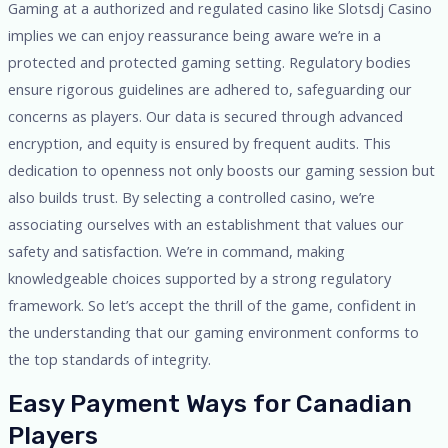
Gaming at a authorized and regulated casino like Slotsdj Casino
implies we can enjoy reassurance being aware we’re in a
protected and protected gaming setting. Regulatory bodies
ensure rigorous guidelines are adhered to, safeguarding our
concerns as players. Our data is secured through advanced
encryption, and equity is ensured by frequent audits. This
dedication to openness not only boosts our gaming session but
also builds trust. By selecting a controlled casino, we’re
associating ourselves with an establishment that values our
safety and satisfaction. We’re in command, making
knowledgeable choices supported by a strong regulatory
framework. So let’s accept the thrill of the game, confident in
the understanding that our gaming environment conforms to
the top standards of integrity.
Easy Payment Ways for Canadian
Players