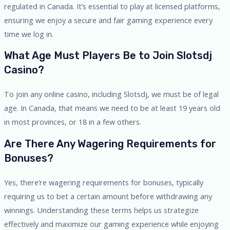
regulated in Canada. It’s essential to play at licensed platforms,
ensuring we enjoy a secure and fair gaming experience every
time we log in.
What Age Must Players Be to Join Slotsdj
Casino?
To join any online casino, including Slotsdj, we must be of legal
age. In Canada, that means we need to be at least 19 years old
in most provinces, or 18 in a few others.
Are There Any Wagering Requirements for
Bonuses?
Yes, there’re wagering requirements for bonuses, typically
requiring us to bet a certain amount before withdrawing any
winnings. Understanding these terms helps us strategize
effectively and maximize our gaming experience while enjoying