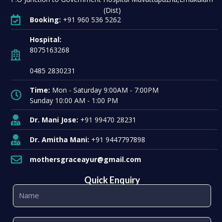
(Dist)
Booking:
+91 960 536 5262
Hospital:
8075163268
0485 2830231
Time:
Mon - Saturday 9:00AM - 7:00PM
Sunday 10:00 AM - 1:00 PM
Dr. Mani Jose:
+91 99470 28231
Dr. Amitha Mani:
+91 9447797898
mothersgraceayur@gmail.com
Quick Enquiry