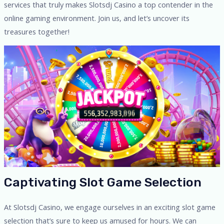
services that truly makes Slotsdj Casino a top contender in the
online gaming environment. Join us, and let’s uncover its
treasures together!
Captivating Slot Game Selection
At Slotsdj Casino, we engage ourselves in an exciting slot game
selection that’s sure to keep us amused for hours. We can