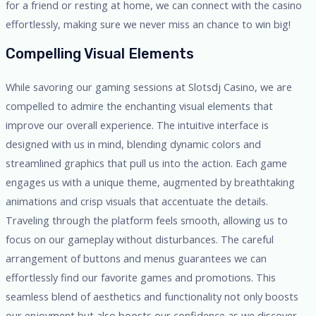
for a friend or resting at home, we can connect with the casino
effortlessly, making sure we never miss an chance to win big!
Compelling Visual Elements
While savoring our gaming sessions at Slotsdj Casino, we are
compelled to admire the enchanting visual elements that
improve our overall experience. The intuitive interface is
designed with us in mind, blending dynamic colors and
streamlined graphics that pull us into the action. Each game
engages us with a unique theme, augmented by breathtaking
animations and crisp visuals that accentuate the details.
Traveling through the platform feels smooth, allowing us to
focus on our gameplay without disturbances. The careful
arrangement of buttons and menus guarantees we can
effortlessly find our favorite games and promotions. This
seamless blend of aesthetics and functionality not only boosts
our enjoyment but also boosts our confidence as we discover