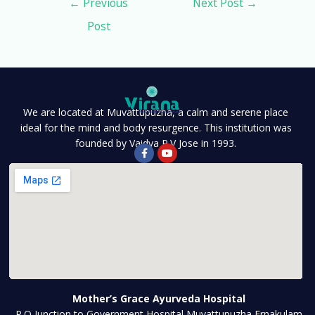
←
Previous
Next Post
→
Post
We are located at Muvattupuzha, a calm and serene place
ideal for the mind and body resurgence. This institution was
founded by Vaidya P.V Jose in 1993.
Mother’s Grace Ayurveda Hospital
P.O Junction to Government Hospital Muvattupuzha,Ernakulam