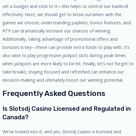
set a budget and stick to it—this helps us control our bankroll
effectively. Next, we should get to know ourselves with the
games we choose; understanding paylines, bonus features, and
RTP can dramatically increase our chances of winning.
Additionally, taking advantage of promotional offers and
bonuses is key—these can provide extra funds to play with. It’s
also wise to play progressive jackpot slots during peak times
when jackpots are more likely to be hit. Finally, let’s not forget to
take breaks; staying focused and refreshed can enhance our
decision-making and ultimately boost our winning potential.
Frequently Asked Questions
Is Slotsdj Casino Licensed and Regulated in
Canada?
We’ve looked into it, and yes, Slotsdj Casino is licensed and