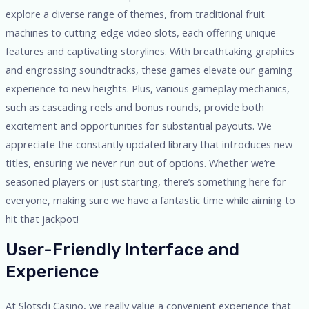
explore a diverse range of themes, from traditional fruit
machines to cutting-edge video slots, each offering unique
features and captivating storylines. With breathtaking graphics
and engrossing soundtracks, these games elevate our gaming
experience to new heights. Plus, various gameplay mechanics,
such as cascading reels and bonus rounds, provide both
excitement and opportunities for substantial payouts. We
appreciate the constantly updated library that introduces new
titles, ensuring we never run out of options. Whether we’re
seasoned players or just starting, there’s something here for
everyone, making sure we have a fantastic time while aiming to
hit that jackpot!
User-Friendly Interface and
Experience
At Slotsdj Casino, we really value a convenient experience that