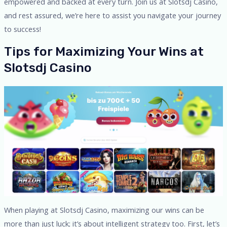
empowered and backed at every turn. Join us at Slotsdj Casino,
and rest assured, we’re here to assist you navigate your journey
to success!
Tips for Maximizing Your Wins at
Slotsdj Casino
When playing at Slotsdj Casino, maximizing our wins can be
more than just luck; it’s about intelligent strategy too. First, let’s