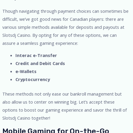
Though navigating through payment choices can sometimes be
difficult, we’ve got good news for Canadian players: there are
various simple methods available for deposits and payouts at
Slotsdj Casino. By opting for any of these options, we can
assure a seamless gaming experience:
Interac e-Transfer
Credit and Debit Cards
e-Wallets
Cryptocurrency
These methods not only ease our bankroll management but
also allow us to center on winning big. Let’s accept these
options to boost our gaming experience and savor the thrill of
Slotsdj Casino together!
Mobile Gaming for On-the-Go