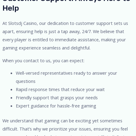
Help
At Slotsdj Casino, our dedication to customer support sets us
apart, ensuring help is just a tap away, 24/7. We believe that
every player is entitled to immediate assistance, making your
gaming experience seamless and delightful.
When you contact to us, you can expect:
Well-versed representatives ready to answer your
questions
Rapid response times that reduce your wait
Friendly support that grasps your needs
Expert guidance for hassle-free gaming
We understand that gaming can be exciting yet sometimes
difficult. That’s why we prioritize your issues, ensuring you feel