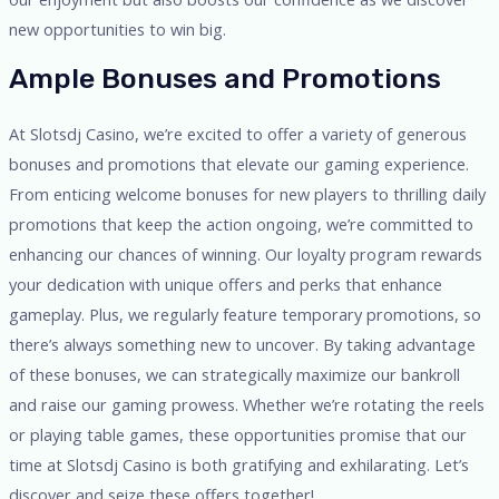
new opportunities to win big.
Ample Bonuses and Promotions
At Slotsdj Casino, we’re excited to offer a variety of generous
bonuses and promotions that elevate our gaming experience.
From enticing welcome bonuses for new players to thrilling daily
promotions that keep the action ongoing, we’re committed to
enhancing our chances of winning. Our loyalty program rewards
your dedication with unique offers and perks that enhance
gameplay. Plus, we regularly feature temporary promotions, so
there’s always something new to uncover. By taking advantage
of these bonuses, we can strategically maximize our bankroll
and raise our gaming prowess. Whether we’re rotating the reels
or playing table games, these opportunities promise that our
time at Slotsdj Casino is both gratifying and exhilarating. Let’s
discover and seize these offers together!