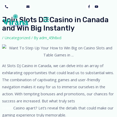
mothersgraceayur@gmail.com
9053405897
Join Slots DJ Casino in Canada
and Win Big Instantly
/
Uncategorized
/ By
adm_45h8xd
At Slots DJ Casino in Canada, we can delve into an array of
exhilarating opportunities that could lead us to substantial wins.
The combination of captivating games and user-friendly
navigation makes it easy for us to immerse ourselves in the
action. With tempting bonuses and promotions, our chances for
success are increased. But what truly sets
slotsdj casino play
online
Casino apart? Let’s reveal the details that could make our
gaming experience truly memorable.