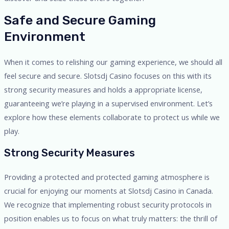
Safe and Secure Gaming
Environment
When it comes to relishing our gaming experience, we should all
feel secure and secure. Slotsdj Casino focuses on this with its
strong security measures and holds a appropriate license,
guaranteeing we’re playing in a supervised environment. Let’s
explore how these elements collaborate to protect us while we
play.
Strong Security Measures
Providing a protected and protected gaming atmosphere is
crucial for enjoying our moments at Slotsdj Casino in Canada.
We recognize that implementing robust security protocols in
position enables us to focus on what truly matters: the thrill of