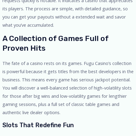
requests quickly is notable. It indicates a casino that appreciates
its players. The process are simple, with detailed guidance, so
you can get your payouts without a extended wait and savor
what you’ve accumulated.
A Collection of Games Full of
Proven Hits
The fate of a casino rests on its games. Fugu Casino’s collection
is powerful because it gets titles from the best developers in the
business. This means every game has serious jackpot potential.
You will discover a well-balanced selection of high-volatility slots
for those after big wins and low-volatility games for lengthier
gaming sessions, plus a full set of classic table games and
authentic live dealer options.
Slots That Redefine Fun