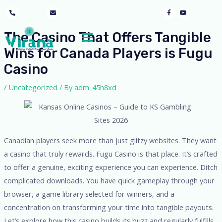
mothersgraceayur@gmail.com
9053405897
The Casino That Offers Tangible
Wins for Canada Players is Fugu
Casino
/
Uncategorized
/ By
adm_45h8xd
Canadian players seek more than just glitzy websites. They want
a casino that truly rewards. Fugu Casino is that place. It’s crafted
to offer a genuine, exciting experience you can experience. Ditch
complicated downloads. You have quick gameplay through your
browser, a game library selected for winners, and a
concentration on transforming your time into tangible payouts.
Let’s explore how this casino builds its buzz and regularly fulfills