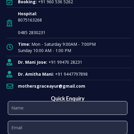
Booking:
+91 960 536 5262
Hospital:
8075163268
0485 2830231
Time:
Mon - Saturday 9:00AM - 7:00PM
Sunday 10:00 AM - 1:00 PM
Dr. Mani Jose:
+91 99470 28231
Dr. Amitha Mani:
+91 9447797898
mothersgraceayur@gmail.com
Quick Enquiry