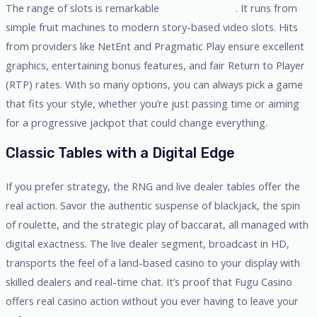
The range of slots is remarkable
fuguscasino.net
. It runs from
simple fruit machines to modern story-based video slots. Hits
from providers like NetEnt and Pragmatic Play ensure excellent
graphics, entertaining bonus features, and fair Return to Player
(RTP) rates. With so many options, you can always pick a game
that fits your style, whether you’re just passing time or aiming
for a progressive jackpot that could change everything.
Classic Tables with a Digital Edge
If you prefer strategy, the RNG and live dealer tables offer the
real action. Savor the authentic suspense of blackjack, the spin
of roulette, and the strategic play of baccarat, all managed with
digital exactness. The live dealer segment, broadcast in HD,
transports the feel of a land-based casino to your display with
skilled dealers and real-time chat. It’s proof that Fugu Casino
offers real casino action without you ever having to leave your