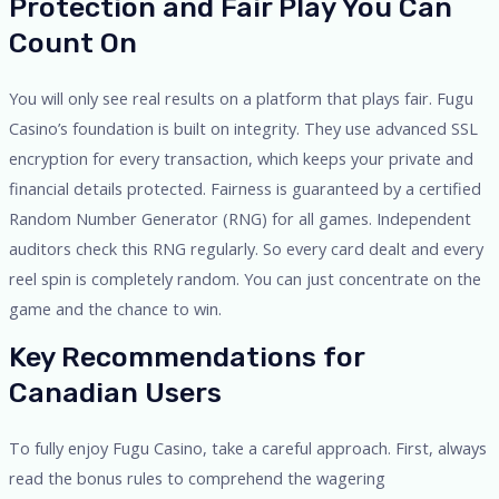
Protection and Fair Play You Can
Count On
You will only see real results on a platform that plays fair. Fugu
Casino’s foundation is built on integrity. They use advanced SSL
encryption for every transaction, which keeps your private and
financial details protected. Fairness is guaranteed by a certified
Random Number Generator (RNG) for all games. Independent
auditors check this RNG regularly. So every card dealt and every
reel spin is completely random. You can just concentrate on the
game and the chance to win.
Key Recommendations for
Canadian Users
To fully enjoy Fugu Casino, take a careful approach. First, always
read the bonus rules to comprehend the wagering