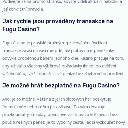
Podívejte se na promo stránku, abyste viděli aktuální nabídku a
její konkrétní pravidla.
Jak rychle jsou prováděny transakce na
Fugu Casino?
Fugu Casino je proslulé pružným zpracováním. Rychlost
transakce závisí na vaší metodě, ale platby na e-peněženky
obvykle proběhnou během jednoho dne. Kasino pracuje na tom,
aby schválilo všechny výběrové požadavky ihned, po ověření
vašeho účtu, takže obdrželi své peníze bez zbytečného prodlení.
Je možné hrát bezplatně na Fugu Casino?
Ano, je to možné. Většina z jejich slotových her poskytuje
“demo” mód nebo režim pro zábavu. To vám dovoluje
prozkoumat gameplay, bonusové vlastnosti a kolísavost bez
použití reálných peněz. Je to výborný cesta, jak si vyzkoušet nový