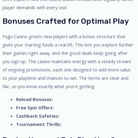
player demands with every visit.
Bonuses Crafted for Optimal Play
Fugu Casino greets new players with a bonus structure that
gives your starting funds a real lift. This lets you explore further
their games right away. And the good deals keep going after
you sign up. The casino maintains energy with a steady stream
of ongoing promotions, each one designed to add more value
to your playtime and chances to win. The terms are clear and
fair, so you know exactly what you’re getting.
Reload Bonuses:
Free Spin Offers:
Cashback Safeties:
Tournament Thrills: