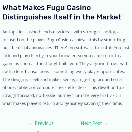
What Makes Fugu Casino
Distinguishes Itself in the Market
An top-tier casino blends new ideas with strong reliability, all
focused on the player. Fugu Casino achieves this by smoothing
out the usual annoyances. There’s no software to install. You just
click and play directly in your browser, so you can jump into a
game as soon as the thought hits you. They’ve gained trust with
swift, clear transactions—something every player appreciates.
The design is sleek and makes sense, so getting around on a
phone, tablet, or computer feels effortless. This devotion to a
straightforward, no-hassle journey from the very first visit is
what makes players return and genuinely savoring their time.
←
Previous
Next Post
→