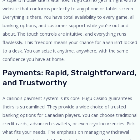
website that conforms perfectly to any phone or tablet screen.
Everything is there. You have total availability to every game, all
banking options, and customer support while you’re out and
about. The touch controls are intuitive, and everything runs
flawlessly. This freedom means your chance for a win isn’t locked
to a desk. You can seize it anytime, anywhere, with the same
confidence you have at home.
Payments: Rapid, Straightforward,
and Trustworthy
A casino’s payment system is its core. Fugu Casino guarantees
theirs is streamlined. They provide a wide choice of trusted
banking options for Canadian players. You can choose traditional
credit cards, advanced e-wallets, or even cryptocurrencies. Pick
what fits your needs. The emphasis on managing withdrawal