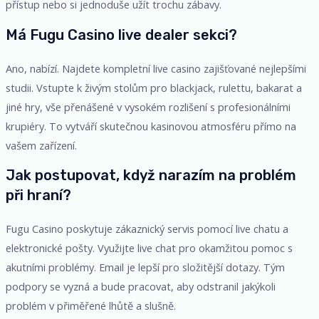
přístup nebo si jednoduše užít trochu zábavy.
Má Fugu Casino live dealer sekci?
Ano, nabízí. Najdete kompletní live casino zajišťované nejlepšími
studii. Vstupte k živým stolům pro blackjack, rulettu, bakarat a
jiné hry, vše přenášené v vysokém rozlišení s profesionálními
krupiéry. To vytváří skutečnou kasinovou atmosféru přímo na
vašem zařízení.
Jak postupovat, když narazím na problém
při hraní?
Fugu Casino poskytuje zákaznický servis pomocí live chatu a
elektronické pošty. Využijte live chat pro okamžitou pomoc s
akutními problémy. Email je lepší pro složitější dotazy. Tým
podpory se vyzná a bude pracovat, aby odstranil jakýkoli
problém v přiměřené lhůtě a slušně.