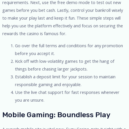
requirements. Next, use the free demo mode to test out new
games before you bet cash. Lastly, control your bankroll wisely
to make your play last and keep it fun. These simple steps will
help you use the platform effectively and focus on securing the
rewards the casino is famous for.
Go over the full terms and conditions for any promotion
before you accept it.
Kick off with low-volatility games to get the hang of
things before chasing larger jackpots.
Establish a deposit limit for your session to maintain
responsible gaming and enjoyable.
Use the live chat support for fast responses whenever
you are unsure.
Mobile Gaming: Boundless Play
A superb mobile site is vital now. Fugu Casino gets it right with a