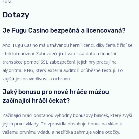
sofa.
Dotazy
Je Fugu Casino bezpečná a licencovaná?
Ano. Fugu Casino má uznávanou herní licenci, díky čemuž řídí se
striktní nařízení. Zabezpečují uživatelská data a finanční
transakce pomocí SSL zabezpečení. Jejich hry pracují na
algoritmu RNG, který externí auditoři průběžně testují. To
zajišťuje spravedlivost a ochranu.
Jaký bonusu pro nové hráče můžou
začínající hráči čekat?
Začínající hráči dostanou výhodný bonusový balíček, který zvýší
jejich první vklady. To zpravidla obsahuje bonus na vklad k
vašemu prvnímu vkladu a nezřídka zahrnuje volné otočky.