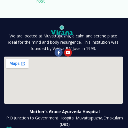
Post
We are located at Muvattupuzha, a calm and serene place
ideal for the mind and body resurgence. This institution was
founded by Vaidya P.V Jose in 1993.
Mother’s Grace Ayurveda Hospital
P.O Junction to Government Hospital Muvattupuzha,Ernakulam
(Dist)