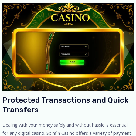
Protected Transactions and Quick
Transfers
Dealing with your money safely and without hassle is essential
for any digital casino. Spinfin Casino offers a variety of payment