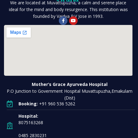
We are located at Muvattupuzha, a calm and serene place
ideal for the mind and body resurgence. This institution was
founded by Vaidya P.V Jose in 1993.
Mother’s Grace Ayurveda Hospital
P.O Junction to Government Hospital Muvattupuzha,Ernakulam
(Dist)
Booking:
+91 960 536 5262
Hospital:
8075163268
0485 2830231