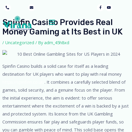
mothersgraceayur@gmail.com
9053405897
Spinfin Casino Provides Real
Money Gaming at Its Best in UK
/
Uncategorized
/ By
adm_45h8xd
Spinfin Casino builds a solid case for itself as a leading
destination for UK players who want to play with real money
https://spinfinn.co.uk/
. It combines a carefully selected blend of
games, solid security, and a genuine focus on the player. From
the initial experience, the aim is evident: to offer serious
entertainment where the excitement of a win is backed by a just
and protected system. Its licence from the UK Gambling
Commission ensures fair play and safeguards player funds, so
you can gamble with peace of mind. This solid base opens the