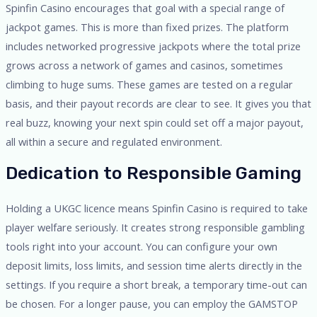
Spinfin Casino encourages that goal with a special range of
jackpot games. This is more than fixed prizes. The platform
includes networked progressive jackpots where the total prize
grows across a network of games and casinos, sometimes
climbing to huge sums. These games are tested on a regular
basis, and their payout records are clear to see. It gives you that
real buzz, knowing your next spin could set off a major payout,
all within a secure and regulated environment.
Dedication to Responsible Gaming
Holding a UKGC licence means Spinfin Casino is required to take
player welfare seriously. It creates strong responsible gambling
tools right into your account. You can configure your own
deposit limits, loss limits, and session time alerts directly in the
settings. If you require a short break, a temporary time-out can
be chosen. For a longer pause, you can employ the GAMSTOP