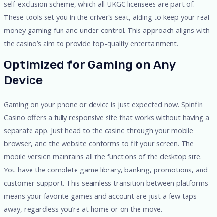
self-exclusion scheme, which all UKGC licensees are part of.
These tools set you in the driver’s seat, aiding to keep your real
money gaming fun and under control. This approach aligns with
the casino’s aim to provide top-quality entertainment.
Optimized for Gaming on Any
Device
Gaming on your phone or device is just expected now. Spinfin
Casino offers a fully responsive site that works without having a
separate app. Just head to the casino through your mobile
browser, and the website conforms to fit your screen. The
mobile version maintains all the functions of the desktop site.
You have the complete game library, banking, promotions, and
customer support. This seamless transition between platforms
means your favorite games and account are just a few taps
away, regardless you’re at home or on the move.