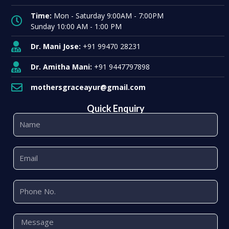
Time:
Mon - Saturday 9:00AM - 7:00PM
Sunday 10:00 AM - 1:00 PM
Dr. Mani Jose:
+91 99470 28231
Dr. Amitha Mani:
+91 9447797898
mothersgraceayur@gmail.com
Quick Enquiry