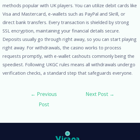
methods popular with UK players. You can utilize debit cards like
Visa and Mastercard, e-wallets such as PayPal and Skrill, or
direct bank transfers. Every transaction is shielded by strong
SSL encryption, maintaining your financial details secure.
Deposits usually go through right away, so you can start playing
right away. For withdrawals, the casino works to process
requests promptly, with e-wallet cashouts commonly being the
speediest. Following UKGC rules means all withdrawals undergo
verification checks, a standard step that safeguards everyone.
←
Previous
Next Post
→
Post