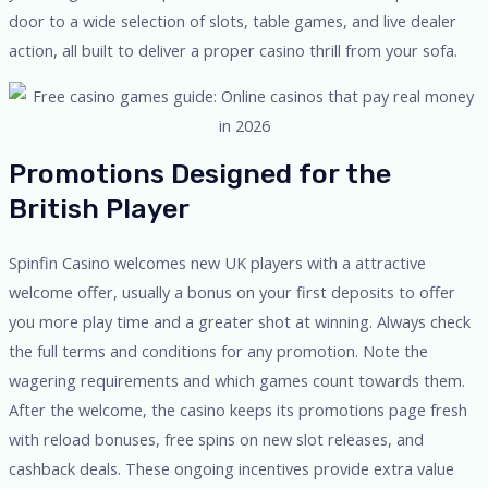
door to a wide selection of slots, table games, and live dealer
action, all built to deliver a proper casino thrill from your sofa.
Promotions Designed for the
British Player
Spinfin Casino welcomes new UK players with a attractive
welcome offer, usually a bonus on your first deposits to offer
you more play time and a greater shot at winning. Always check
the full terms and conditions for any promotion. Note the
wagering requirements and which games count towards them.
After the welcome, the casino keeps its promotions page fresh
with reload bonuses, free spins on new slot releases, and
cashback deals. These ongoing incentives provide extra value