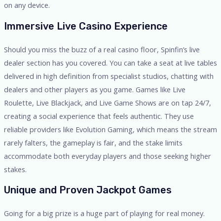
on any device.
Immersive Live Casino Experience
Should you miss the buzz of a real casino floor, Spinfin’s live
dealer section has you covered. You can take a seat at live tables
delivered in high definition from specialist studios, chatting with
dealers and other players as you game. Games like Live
Roulette, Live Blackjack, and Live Game Shows are on tap 24/7,
creating a social experience that feels authentic. They use
reliable providers like Evolution Gaming, which means the stream
rarely falters, the gameplay is fair, and the stake limits
accommodate both everyday players and those seeking higher
stakes.
Unique and Proven Jackpot Games
Going for a big prize is a huge part of playing for real money.