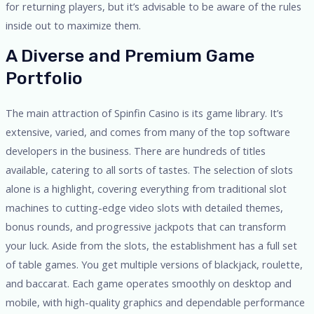
for returning players, but it’s advisable to be aware of the rules
inside out to maximize them.
A Diverse and Premium Game
Portfolio
The main attraction of Spinfin Casino is its game library. It’s
extensive, varied, and comes from many of the top software
developers in the business. There are hundreds of titles
available, catering to all sorts of tastes. The selection of slots
alone is a highlight, covering everything from traditional slot
machines to cutting-edge video slots with detailed themes,
bonus rounds, and progressive jackpots that can transform
your luck. Aside from the slots, the establishment has a full set
of table games. You get multiple versions of blackjack, roulette,
and baccarat. Each game operates smoothly on desktop and
mobile, with high-quality graphics and dependable performance