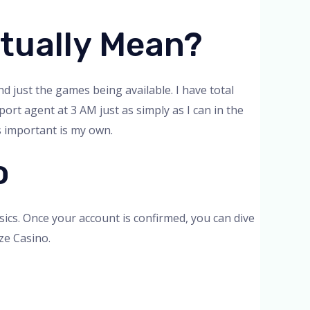
ctually Mean?
d just the games being available. I have total
pport agent at 3 AM just as simply as I can in the
is important is my own.
o
asics. Once your account is confirmed, you can dive
ze Casino.