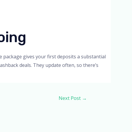
oing
 package gives your first deposits a substantial
cashback deals. They update often, so there’s
Next Post
→