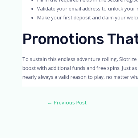
Validate your email address to unlock your
Make your first deposit and claim your welc
Promotions That
To sustain this endless adventure rolling, Slotriz
boost with additional funds and free spins. Just a
nearly always a valid reason to play, no matter wha
←
Previous Post