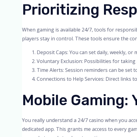
Prioritizing Res
When gaming is available 24/7, tools for responsibl
players stay in control. These tools ensure the co
Deposit Caps: You can set daily, weekly, or 
Voluntary Exclusion: Possibilities for takin
Time Alerts: Session reminders can be set to
Connections to Help Services: Direct links to
Mobile Gaming: 
You really understand a 24/7 casino when you acce
dedicated app. This grants me access to every game