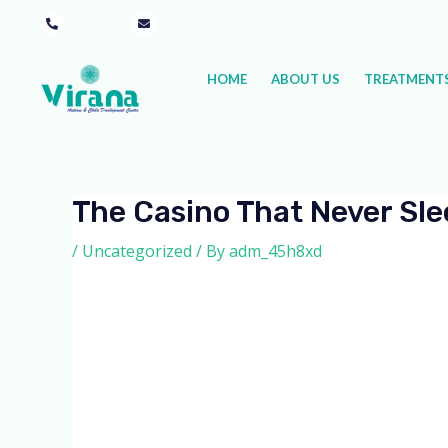
mothersgraceayur@gmail.com
9053405897
HOME
ABOUT US
TREATMENT
The Casino That Never Slee
/
Uncategorized
/ By
adm_45h8xd