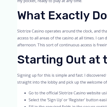
my pocket, ready to play at any time.
What Exactly Do
Slotrize Casino operates around the clock, and tha
access to all areas of the casino at all times. I can
afternoon. This sort of continuous access is freein
Starting Out at
Signing up for this is simple and fast. I discovere
straight into the lobby and pick up the welcome of
Go to the official Slotrize Casino website u
Select the ‘Sign Up’ or ‘Register’ button easil
Fill in the required fields in the secure regis