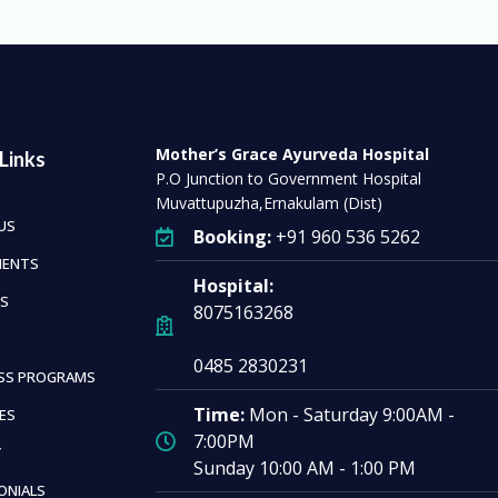
Mother’s Grace Ayurveda Hospital
Links
P.O Junction to Government Hospital
Muvattupuzha,Ernakulam (Dist)
US
Booking:
+91 960 536 5262
MENTS
Hospital:
ES
8075163268
0485 2830231
SS PROGRAMS
Time:
Mon - Saturday 9:00AM -
ES
7:00PM
Y
Sunday 10:00 AM - 1:00 PM
ONIALS