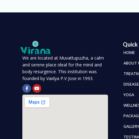
Quick 
HOME
We are located at Muvattupuzha, a calm
ABOUT 
and serene place ideal for the mind and
body resurgence. This institution was
TREAT
founded by Vaidya P.V Jose in 1993.
DISEAS
YOGA
WELLNE
PACKAG
GALLER
TESTIM