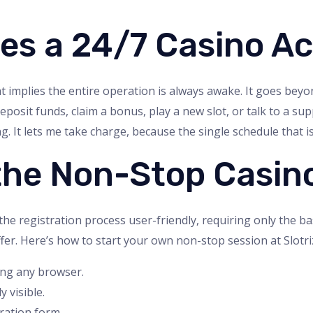
es a 24/7 Casino A
t implies the entire operation is always awake. It goes beyon
 deposit funds, claim a bonus, play a new slot, or talk to a su
g. It lets me take charge, because the single schedule that 
 the Non-Stop Casin
d the registration process user-friendly, requiring only the b
fer. Here’s how to start your own non-stop session at Slotri
sing any browser.
y visible.
tration form.