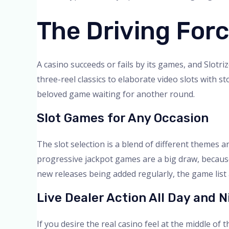
The Driving Forc
A casino succeeds or fails by its games, and Slotrize
three-reel classics to elaborate video slots with s
beloved game waiting for another round.
Slot Games for Any Occasion
The slot selection is a blend of different themes 
progressive jackpot games are a big draw, because
new releases being added regularly, the game list 
Live Dealer Action All Day and N
If you desire the real casino feel at the middle of t