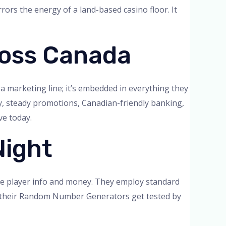
rrors the energy of a land-based casino floor. It
ross Canada
 a marketing line; it’s embedded in everything they
y, steady promotions, Canadian-friendly banking,
ve today.
Night
cure player info and money. They employ standard
d their Random Number Generators get tested by