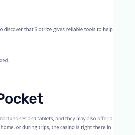
discover that Slotrize gives reliable tools to help
ded.
 Pocket
smartphones and tablets, and they may also offer a
ome, or during trips, the casino is right there in