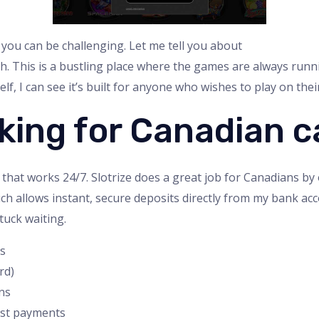
 you can be challenging. Let me tell you about
Slotrizecasin
tch. This is a bustling place where the games are always ru
elf, I can see it’s built for anyone who wishes to play on th
king for Canadian c
 that works 24/7. Slotrize does a great job for Canadians by
hich allows instant, secure deposits directly from my bank a
tuck waiting.
rs
rd)
ns
ast payments