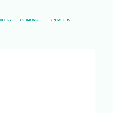
ALLERY
TESTIMONIALS
CONTACT US