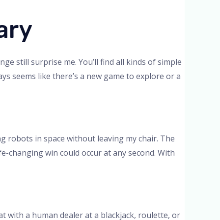
ary
ge still surprise me. You’ll find all kinds of simple
lways seems like there’s a new game to explore or a
ing robots in space without leaving my chair. The
fe-changing win could occur at any second. With
eat with a human dealer at a blackjack, roulette, or