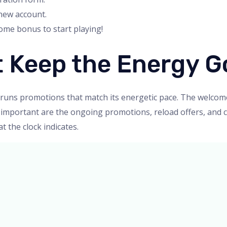
 new account.
ome bonus to start playing!
 Keep the Energy G
e runs promotions that match its energetic pace. The welcome
s important are the ongoing promotions, reload offers, and 
t the clock indicates.