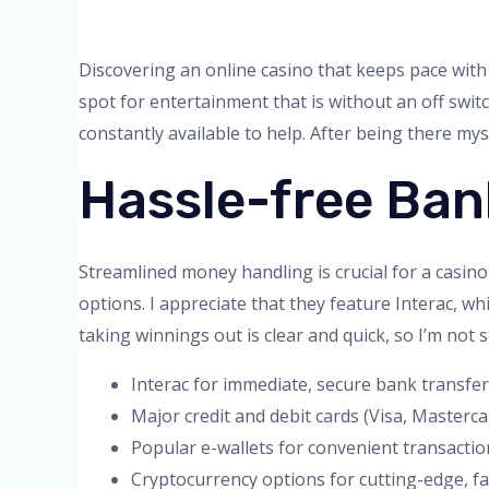
Discovering an online casino that keeps pace with
spot for entertainment that is without an off swi
constantly available to help. After being there mys
Hassle-free Ban
Streamlined money handling is crucial for a casino
options. I appreciate that they feature Interac, w
taking winnings out is clear and quick, so I’m not s
Interac for immediate, secure bank transfe
Major credit and debit cards (Visa, Masterca
Popular e-wallets for convenient transactio
Cryptocurrency options for cutting-edge, f