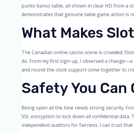
punto banco table, all shown in clear HD from a stat
demonstrates that genuine table game action is rea
What Makes Slot
The Canadian online casino scene is crowded. Slotr
do. From my first sign-up, I observed a change—a 
and round-the-clock support come together to crea
Safety You Can 
Being open all the time needs strong security. Fr
SSL encryption to lock down all confidential da
independent auditors for fairness. I can trust that