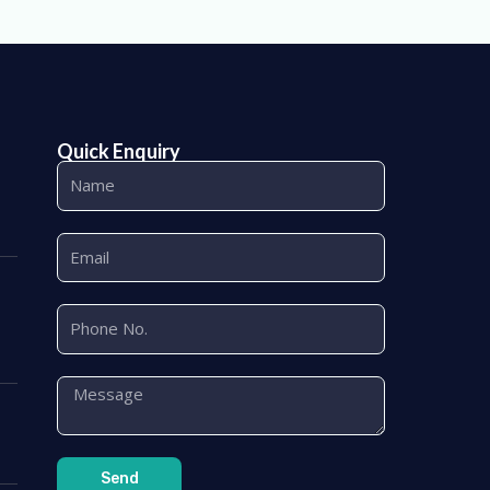
Quick Enquiry
Send