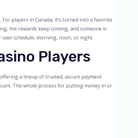
o
. For players in Canada, it’s turned into a favorite
nning, the rewards keep coming, and someone is
eir own schedule, morning, noon, or night.
asino Players
 offering a lineup of trusted, secure payment
ccount. The whole process for putting money in or