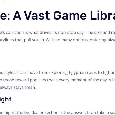
e: A Vast Game Libr
’s collection is what drives its non-stop day. The size and ran
torylines that pull you in. With so many options, entering a
and styles. I can move from exploring Egyptian ruins to fight
 those reward pools increase every moment of the day. A li
always stays fresh.
ight
he night, the live dealer section is the answer. I can take a s