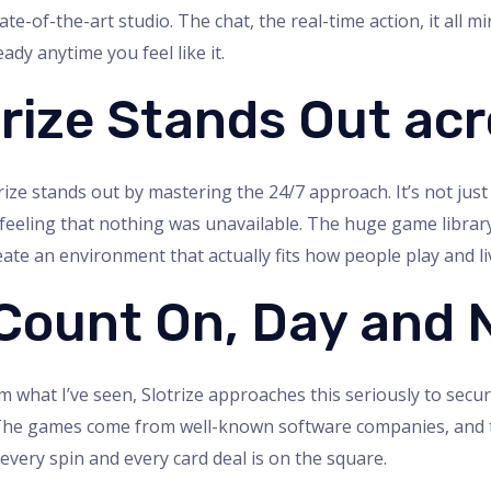
e-of-the-art studio. The chat, the real-time action, it all mi
dy anytime you feel like it.
rize Stands Out ac
ize stands out by mastering the 24/7 approach. It’s not just
feeling that nothing was unavailable. The huge game librar
te an environment that actually fits how people play and li
Count On, Day and 
om what I’ve seen, Slotrize approaches this seriously to se
ta. The games come from well-known software companies, an
 every spin and every card deal is on the square.