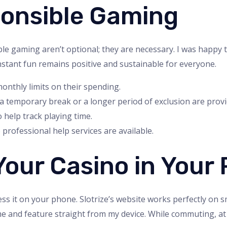
ponsible Gaming
e gaming aren’t optional; they are necessary. I was happy to 
nstant fun remains positive and sustainable for everyone.
monthly limits on their spending.
g a temporary break or a longer period of exclusion are provi
 help track playing time.
 professional help services are available.
Your Casino in Your
ss it on your phone. Slotrize’s website works perfectly on 
 and feature straight from my device. While commuting, at h