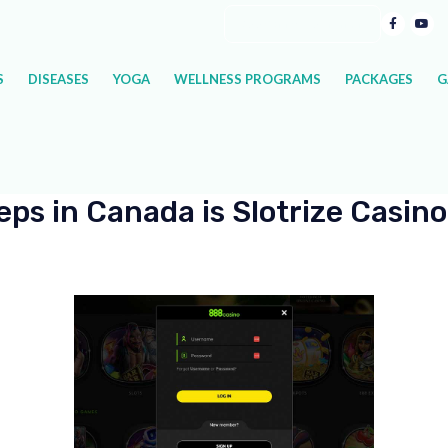
Book an Appointment
S
DISEASES
YOGA
WELLNESS PROGRAMS
PACKAGES
G
ps in Canada is Slotrize Casino