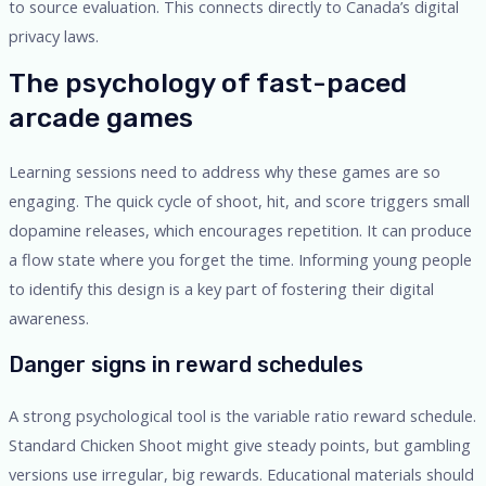
to source evaluation. This connects directly to Canada’s digital
privacy laws.
The psychology of fast-paced
arcade games
Learning sessions need to address why these games are so
engaging. The quick cycle of shoot, hit, and score triggers small
dopamine releases, which encourages repetition. It can produce
a flow state where you forget the time. Informing young people
to identify this design is a key part of fostering their digital
awareness.
Danger signs in reward schedules
A strong psychological tool is the variable ratio reward schedule.
Standard Chicken Shoot might give steady points, but gambling
versions use irregular, big rewards. Educational materials should