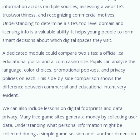
information across multiple sources, assessing a website’s
trustworthiness, and recognizing commercial motives.
Understanding to determine a site’s top-level domain and
licensing info is a valuable ability. It helps young people to form
smart decisions about which digital spaces they visit.
A dedicated module could compare two sites: a official .ca
educational portal and a .com casino site. Pupils can analyze the
language, color choices, promotional pop-ups, and privacy
policies on each. This side-by-side comparison shows the
difference between commercial and educational intent very
evident.
We can also include lessons on digital footprints and data
privacy. Many free game sites generate money by collecting user
data. Understanding what personal information might be
collected during a simple game session adds another dimension