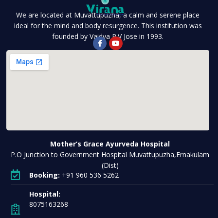
We are located at Muvattupuzha, a calm and serene place
ideal for the mind and body resurgence. This institution was
founded by Vaidya P.V Jose in 1993.
Mother’s Grace Ayurveda Hospital
P.O Junction to Government Hospital Muvattupuzha,Ernakulam
(Dist)
Booking:
+91 960 536 5262
Hospital:
8075163268