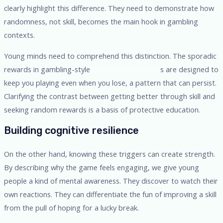
clearly highlight this difference. They need to demonstrate how
randomness, not skill, becomes the main hook in gambling
contexts.
Young minds need to comprehend this distinction. The sporadic
rewards in gambling-style
Game Chicken Shoot
s are designed to
keep you playing even when you lose, a pattern that can persist.
Clarifying the contrast between getting better through skill and
seeking random rewards is a basis of protective education.
Building cognitive resilience
On the other hand, knowing these triggers can create strength.
By describing why the game feels engaging, we give young
people a kind of mental awareness. They discover to watch their
own reactions. They can differentiate the fun of improving a skill
from the pull of hoping for a lucky break.