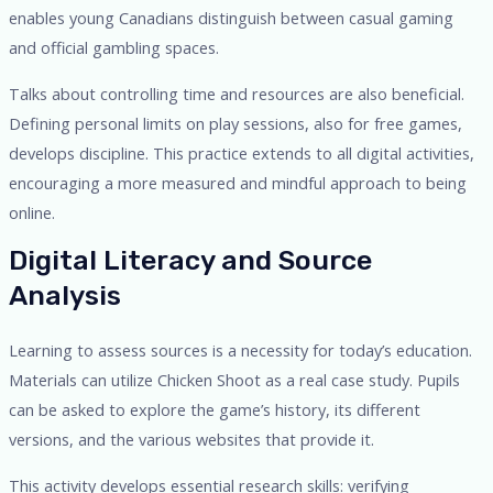
enables young Canadians distinguish between casual gaming
and official gambling spaces.
Talks about controlling time and resources are also beneficial.
Defining personal limits on play sessions, also for free games,
develops discipline. This practice extends to all digital activities,
encouraging a more measured and mindful approach to being
online.
Digital Literacy and Source
Analysis
Learning to assess sources is a necessity for today’s education.
Materials can utilize Chicken Shoot as a real case study. Pupils
can be asked to explore the game’s history, its different
versions, and the various websites that provide it.
This activity develops essential research skills: verifying