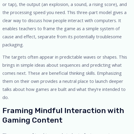
or tap), the output (an explosion, a sound, a rising score), and
the processing speed you need. This three-part model gives a
clear way to discuss how people interact with computers. It
enables teachers to frame the game as a simple system of
cause and effect, separate from its potentially troublesome
packaging.
The targets often appear in predictable waves or shapes. This
brings in simple ideas about sequences and predicting what
comes next. These are beneficial thinking skills. Emphasizing
them on their own provides a neutral place to launch deeper
talks about how games are built and what they’re intended to
do.
Framing Mindful Interaction with
Gaming Content