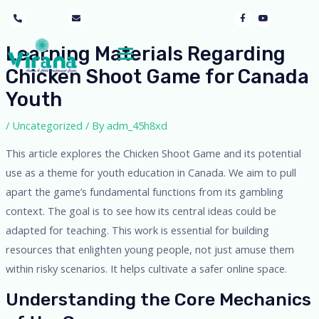
mothersgraceayur@gmail.com
9053405897
Learning Materials Regarding
Chicken Shoot Game for Canada
Youth
/
Uncategorized
/ By
adm_45h8xd
This article explores the Chicken Shoot Game and its potential
use as a theme for youth education in Canada. We aim to pull
apart the game’s fundamental functions from its gambling
context. The goal is to see how its central ideas could be
adapted for teaching. This work is essential for building
resources that enlighten young people, not just amuse them
within risky scenarios. It helps cultivate a safer online space.
Understanding the Core Mechanics