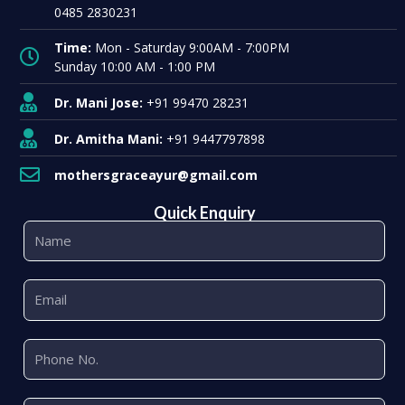
0485 2830231
Time:
Mon - Saturday 9:00AM - 7:00PM
Sunday 10:00 AM - 1:00 PM
Dr. Mani Jose:
+91 99470 28231
Dr. Amitha Mani:
+91 9447797898
mothersgraceayur@gmail.com
Quick Enquiry