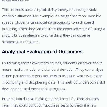
This connects abstract probability theory to a recognizable,
verifiable situation. For example, if a target has three possible
speeds, students can allocate a probability to each speed
occurring. Then they can calculate the expected value of taking a
shot. It bridges algebra to something they can observe
happening in the game.
Analytical Evaluation of Outcomes
By tracking scores over many rounds, students discover about
mean, median, mode, and standard deviation. They can analyze
if their performance gets better with practice, which is a lesson
in compiling and deciphering data. This method underscores skill
development and measurable progress.
Projects could entail making control charts for their accuracy
rate. They could conduct hypothesis tests to check if a new