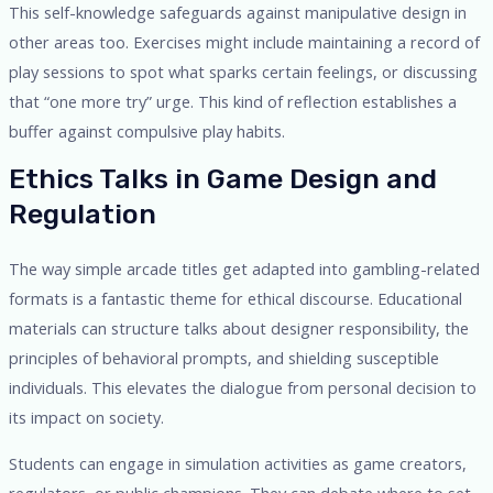
This self-knowledge safeguards against manipulative design in
other areas too. Exercises might include maintaining a record of
play sessions to spot what sparks certain feelings, or discussing
that “one more try” urge. This kind of reflection establishes a
buffer against compulsive play habits.
Ethics Talks in Game Design and
Regulation
The way simple arcade titles get adapted into gambling-related
formats is a fantastic theme for ethical discourse. Educational
materials can structure talks about designer responsibility, the
principles of behavioral prompts, and shielding susceptible
individuals. This elevates the dialogue from personal decision to
its impact on society.
Students can engage in simulation activities as game creators,
regulators, or public champions. They can debate where to set