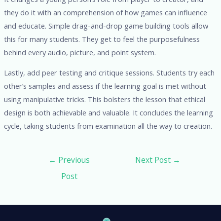
they do it with an comprehension of how games can influence
and educate. Simple drag-and-drop game building tools allow
this for many students. They get to feel the purposefulness
behind every audio, picture, and point system.
Lastly, add peer testing and critique sessions. Students try each
other’s samples and assess if the learning goal is met without
using manipulative tricks. This bolsters the lesson that ethical
design is both achievable and valuable. It concludes the learning
cycle, taking students from examination all the way to creation.
←
Previous
Next Post
→
Post