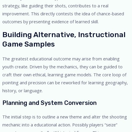
strategy, like guiding their shots, contributes to a real
improvement. This directly contests the idea of chance-based
outcomes by presenting evidence of learned skill.
Building Alternative, Instructional
Game Samples
The greatest educational outcome may arise from enabling
youth create. Driven by the mechanics, they can be guided to
craft their own ethical, learning game models. The core loop of
pointing and precision can be reworked for learning geography,
history, or language.
Planning and System Conversion
The initial step is to outline a new theme and alter the shooting
mechanic into a educational action. Possibly players “seize”