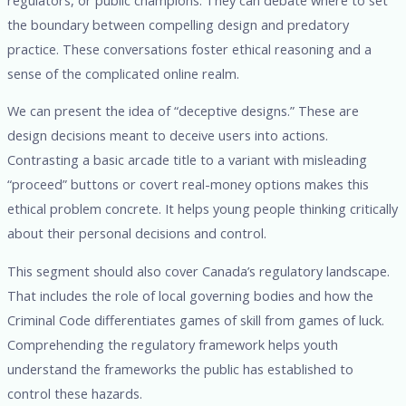
the boundary between compelling design and predatory
practice. These conversations foster ethical reasoning and a
sense of the complicated online realm.
We can present the idea of “deceptive designs.” These are
design decisions meant to deceive users into actions.
Contrasting a basic arcade title to a variant with misleading
“proceed” buttons or covert real-money options makes this
ethical problem concrete. It helps young people thinking critically
about their personal decisions and control.
This segment should also cover Canada’s regulatory landscape.
That includes the role of local governing bodies and how the
Criminal Code differentiates games of skill from games of luck.
Comprehending the regulatory framework helps youth
understand the frameworks the public has established to
control these hazards.