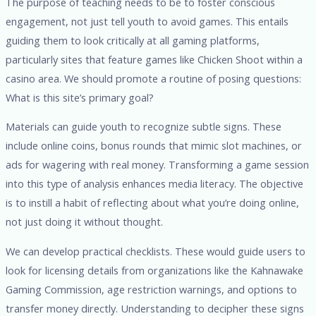
The purpose of teaching needs to be to foster conscious
engagement, not just tell youth to avoid games. This entails
guiding them to look critically at all gaming platforms,
particularly sites that feature games like Chicken Shoot within a
casino area. We should promote a routine of posing questions:
What is this site’s primary goal?
Materials can guide youth to recognize subtle signs. These
include online coins, bonus rounds that mimic slot machines, or
ads for wagering with real money. Transforming a game session
into this type of analysis enhances media literacy. The objective
is to instill a habit of reflecting about what you’re doing online,
not just doing it without thought.
We can develop practical checklists. These would guide users to
look for licensing details from organizations like the Kahnawake
Gaming Commission, age restriction warnings, and options to
transfer money directly. Understanding to decipher these signs