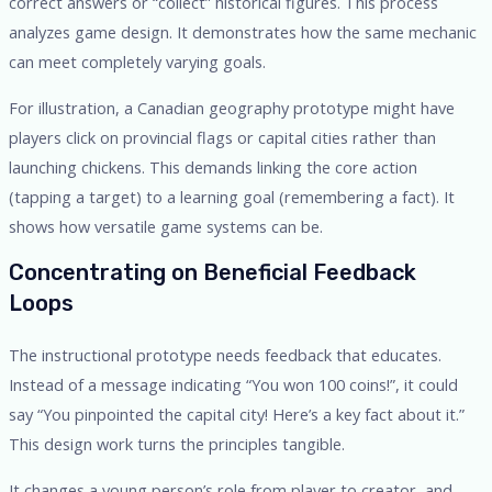
correct answers or “collect” historical figures. This process
analyzes game design. It demonstrates how the same mechanic
can meet completely varying goals.
For illustration, a Canadian geography prototype might have
players click on provincial flags or capital cities rather than
launching chickens. This demands linking the core action
(tapping a target) to a learning goal (remembering a fact). It
shows how versatile game systems can be.
Concentrating on Beneficial Feedback
Loops
The instructional prototype needs feedback that educates.
Instead of a message indicating “You won 100 coins!”, it could
say “You pinpointed the capital city! Here’s a key fact about it.”
This design work turns the principles tangible.
It changes a young person’s role from player to creator, and