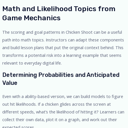
Math and Likelihood Topics from
Game Mechanics
The scoring and goal patterns in Chicken Shoot can be a useful
path into math topics. Instructors can adapt these components
and build lesson plans that put the original context behind. This
transforms a potential risk into a learning example that seems
relevant to everyday digital life.
Determining Probabilities and Anticipated
Value
Even with a ability-based version, we can build models to figure
out hit likelihoods. If a chicken glides across the screen at
different speeds, what’s the likelihood of hitting it? Learners can
collect their own data, plot it on a graph, and work out their
expected scores.