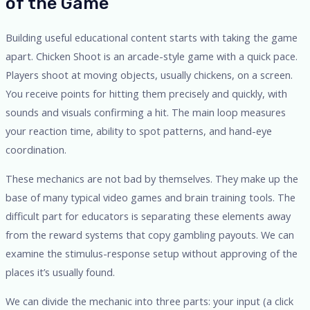
of the Game
Building useful educational content starts with taking the game
apart. Chicken Shoot is an arcade-style game with a quick pace.
Players shoot at moving objects, usually chickens, on a screen.
You receive points for hitting them precisely and quickly, with
sounds and visuals confirming a hit. The main loop measures
your reaction time, ability to spot patterns, and hand-eye
coordination.
These mechanics are not bad by themselves. They make up the
base of many typical video games and brain training tools. The
difficult part for educators is separating these elements away
from the reward systems that copy gambling payouts. We can
examine the stimulus-response setup without approving of the
places it’s usually found.
We can divide the mechanic into three parts: your input (a click