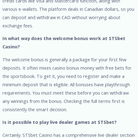
credit cards like Visa and Mastercard function, along with
various e-wallets. The platform deals in Canadian dollars, so you
can deposit and withdraw in CAD without worrying about
exchange fees.
In what way does the welcome bonus work at STSbet
Casino?
The welcome bonus is generally a package for your first few
deposits. It often mixes casino bonus money with free bets for
the sportsbook. To get it, you need to register and make a
minimum deposit that is eligible. All bonuses have playthrough
requirements. You must meet these before you can withdraw
any winnings from the bonus. Checking the full terms first is
consistently the smart decision.
Is it possible to play live dealer games at STSbet?
Certainly. STSbet Casino has a comprehensive live dealer section