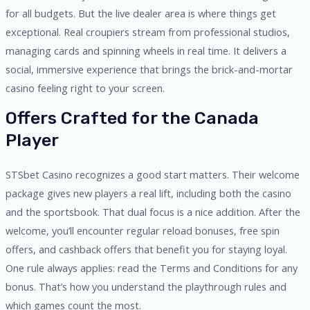
for all budgets. But the live dealer area is where things get
exceptional. Real croupiers stream from professional studios,
managing cards and spinning wheels in real time. It delivers a
social, immersive experience that brings the brick-and-mortar
casino feeling right to your screen.
Offers Crafted for the Canada
Player
STSbet Casino recognizes a good start matters. Their welcome
package gives new players a real lift, including both the casino
and the sportsbook. That dual focus is a nice addition. After the
welcome, you’ll encounter regular reload bonuses, free spin
offers, and cashback offers that benefit you for staying loyal.
One rule always applies: read the Terms and Conditions for any
bonus. That’s how you understand the playthrough rules and
which games count the most.