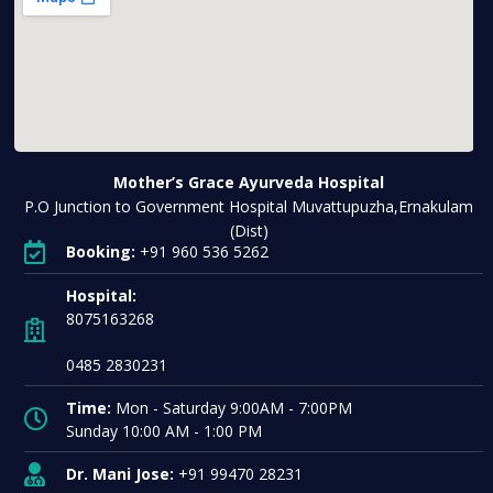
Mother’s Grace Ayurveda Hospital
P.O Junction to Government Hospital Muvattupuzha,Ernakulam
(Dist)
Booking:
+91 960 536 5262
Hospital:
8075163268
0485 2830231
Time:
Mon - Saturday 9:00AM - 7:00PM
Sunday 10:00 AM - 1:00 PM
Dr. Mani Jose:
+91 99470 28231