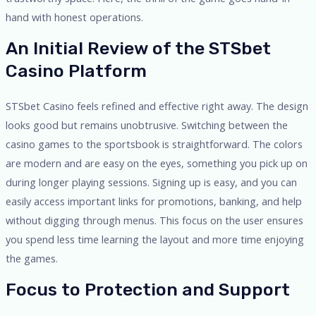
hand with honest operations.
An Initial Review of the STSbet
Casino Platform
STSbet Casino feels refined and effective right away. The design
looks good but remains unobtrusive. Switching between the
casino games to the sportsbook is straightforward. The colors
are modern and are easy on the eyes, something you pick up on
during longer playing sessions. Signing up is easy, and you can
easily access important links for promotions, banking, and help
without digging through menus. This focus on the user ensures
you spend less time learning the layout and more time enjoying
the games.
Focus to Protection and Support