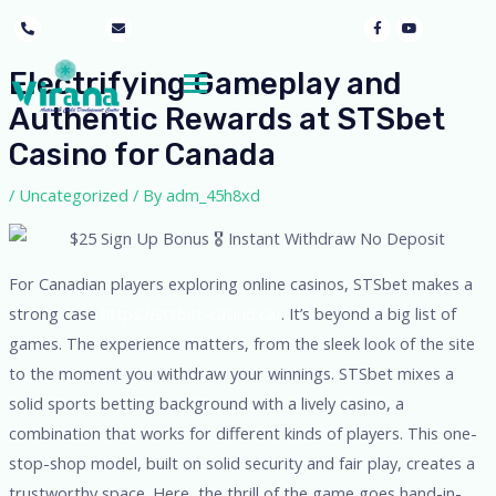
mothersgraceayur@gmail.com
9053405897
Electrifying Gameplay and
Authentic Rewards at STSbet
Casino for Canada
/
Uncategorized
/ By
adm_45h8xd
For Canadian players exploring online casinos, STSbet makes a
strong case
https://stsbet-casino.ca/
. It’s beyond a big list of
games. The experience matters, from the sleek look of the site
to the moment you withdraw your winnings. STSbet mixes a
solid sports betting background with a lively casino, a
combination that works for different kinds of players. This one-
stop-shop model, built on solid security and fair play, creates a
trustworthy space. Here, the thrill of the game goes hand-in-