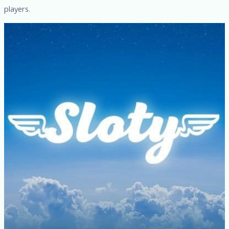
players.