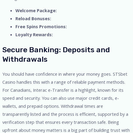
Welcome Package:
Reload Bonuses:
Free Spins Promotions:
Loyalty Rewards:
Secure Banking: Deposits and
Withdrawals
You should have confidence in where your money goes. STSbet
Casino handles this with a range of reliable payment methods.
For Canadians, Interac e-Transfer is a highlight, known for its
speed and security. You can also use major credit cards, e-
wallets, and prepaid options. Withdrawal times are
transparently listed and the process is efficient, supported by a
verification step that ensures every transaction safe. Being
upfront about money matters is a big part of building trust with