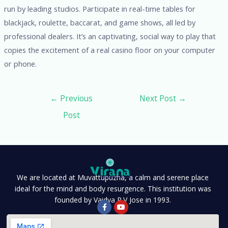
run by leading studios. Participate in real-time tables for
blackjack, roulette, baccarat, and game shows, all led by
professional dealers. It’s an captivating, social way to play that
copies the excitement of a real casino floor on your computer
or phone.
←
Previous
Next Post
→
Post
We are located at Muvattupuzha, a calm and serene place
ideal for the mind and body resurgence. This institution was
founded by Vaidya P.V Jose in 1993.