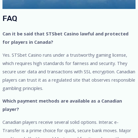
FAQ
Can it be said that STSbet Casino lawful and protected
for players in Canada?
Yes. STSbet Casino runs under a trustworthy gaming license,
which requires high standards for fairness and security. They
secure user data and transactions with SSL encryption. Canadian
players can trust it as a regulated site that observes responsible
gambling principles.
Which payment methods are available as a Canadian
player?
Canadian players receive several solid options. Interac e-
Transfer is a prime choice for quick, secure bank moves. Major