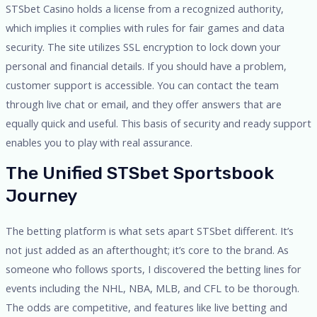
STSbet Casino holds a license from a recognized authority,
which implies it complies with rules for fair games and data
security. The site utilizes SSL encryption to lock down your
personal and financial details. If you should have a problem,
customer support is accessible. You can contact the team
through live chat or email, and they offer answers that are
equally quick and useful. This basis of security and ready support
enables you to play with real assurance.
The Unified STSbet Sportsbook
Journey
The betting platform is what sets apart STSbet different. It’s
not just added as an afterthought; it’s core to the brand. As
someone who follows sports, I discovered the betting lines for
events including the NHL, NBA, MLB, and CFL to be thorough.
The odds are competitive, and features like live betting and