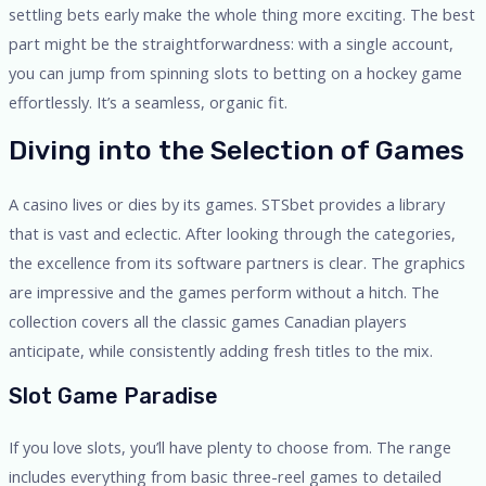
settling bets early make the whole thing more exciting. The best
part might be the straightforwardness: with a single account,
you can jump from spinning slots to betting on a hockey game
effortlessly. It’s a seamless, organic fit.
Diving into the Selection of Games
A casino lives or dies by its games. STSbet provides a library
that is vast and eclectic. After looking through the categories,
the excellence from its software partners is clear. The graphics
are impressive and the games perform without a hitch. The
collection covers all the classic games Canadian players
anticipate, while consistently adding fresh titles to the mix.
Slot Game Paradise
If you love slots, you’ll have plenty to choose from. The range
includes everything from basic three-reel games to detailed