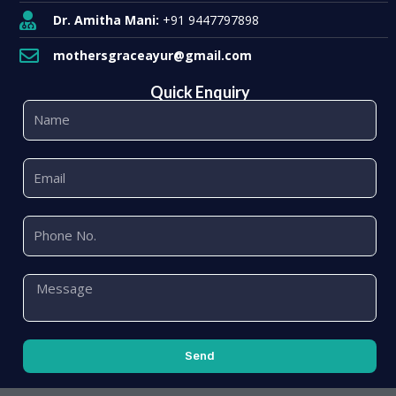
Dr. Amitha Mani:
+91 9447797898
mothersgraceayur@gmail.com
Quick Enquiry
Send