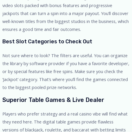
video slots packed with bonus features and progressive
jackpots that can turn a spin into a major payout. You’ll discover
well-known titles from the biggest studios in the business, which
ensures a good time and fair outcomes.
Best Slot Categories to Check Out
Not sure where to look? The filters are useful. You can organize
the library by software provider if you have a favorite developer,
or by special features like free spins. Make sure you check the
‘Jackpot’ category. That’s where you’ll find the games connected
to the biggest pooled prize networks.
Superior Table Games & Live Dealer
Players who prefer strategy and a real casino vibe will find what
they need here. The digital table games provide flawless
versions of blackjack, roulette, and baccarat with betting limits