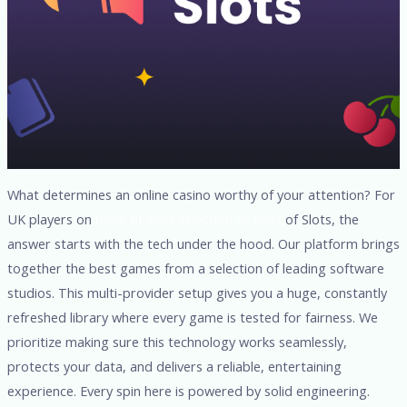
What determines an online casino worthy of your attention? For
UK players on
book of slots selection of slots
of Slots, the
answer starts with the tech under the hood. Our platform brings
together the best games from a selection of leading software
studios. This multi-provider setup gives you a huge, constantly
refreshed library where every game is tested for fairness. We
prioritize making sure this technology works seamlessly,
protects your data, and delivers a reliable, entertaining
experience. Every spin here is powered by solid engineering.