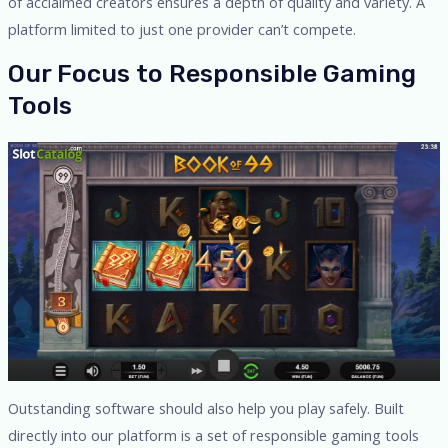
of acclaimed creators ensures a depth of quality and variety. A
platform limited to just one provider can’t compete.
Our Focus to Responsible Gaming
Tools
Outstanding software should also help you play safely. Built
directly into our platform is a set of responsible gaming tools