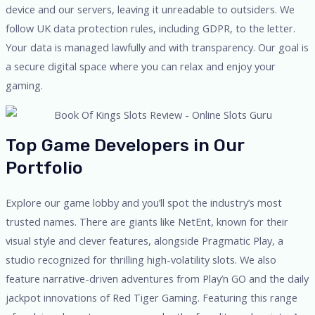
device and our servers, leaving it unreadable to outsiders. We
follow UK data protection rules, including GDPR, to the letter.
Your data is managed lawfully and with transparency. Our goal is
a secure digital space where you can relax and enjoy your
gaming.
Top Game Developers in Our
Portfolio
Explore our game lobby and you’ll spot the industry’s most
trusted names. There are giants like NetEnt, known for their
visual style and clever features, alongside Pragmatic Play, a
studio recognized for thrilling high-volatility slots. We also
feature narrative-driven adventures from Play’n GO and the daily
jackpot innovations of Red Tiger Gaming. Featuring this range