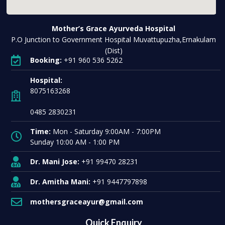
Mother’s Grace Ayurveda Hospital
P.O Junction to Government Hospital Muvattupuzha,Ernakulam
(Dist)
Booking:
+91 960 536 5262
Hospital:
8075163268
0485 2830231
Time:
Mon - Saturday 9:00AM - 7:00PM
Sunday 10:00 AM - 1:00 PM
Dr. Mani Jose:
+91 99470 28231
Dr. Amitha Mani:
+91 9447797898
mothersgraceayur@gmail.com
Quick Enquiry