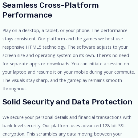
Seamless Cross-Platform
Performance
Play on a desktop, a tablet, or your phone. The performance
stays consistent. Our platform and the games we host use
responsive HTML5 technology. The software adjusts to your
screen size and operating system on its own. There’s no need
for separate apps or downloads. You can initiate a session on
your laptop and resume it on your mobile during your commute.
The visuals stay sharp, and the gameplay remains smooth
throughout.
Solid Security and Data Protection
We secure your personal details and financial transactions with
bank-level security. Our platform uses advanced 128-bit SSL
encryption. This scrambles any data moving between your