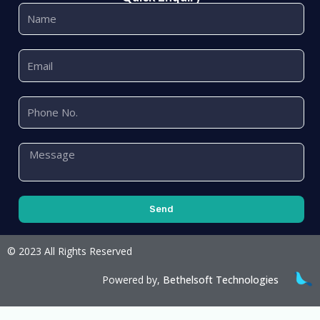
Send
© 2023 All Rights Reserved
Powered by,
Bethelsoft Technologies