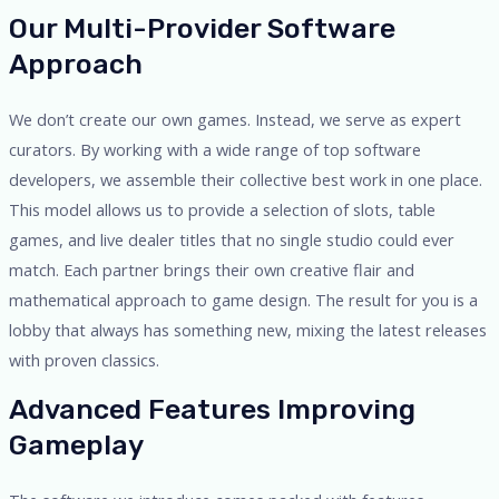
Our Multi-Provider Software
Approach
We don’t create our own games. Instead, we serve as expert
curators. By working with a wide range of top software
developers, we assemble their collective best work in one place.
This model allows us to provide a selection of slots, table
games, and live dealer titles that no single studio could ever
match. Each partner brings their own creative flair and
mathematical approach to game design. The result for you is a
lobby that always has something new, mixing the latest releases
with proven classics.
Advanced Features Improving
Gameplay