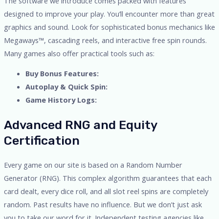
The software we introduce comes packed with features
designed to improve your play. You’ll encounter more than great
graphics and sound. Look for sophisticated bonus mechanics like
Megaways™, cascading reels, and interactive free spin rounds.
Many games also offer practical tools such as:
Buy Bonus Features:
Autoplay & Quick Spin:
Game History Logs:
Advanced RNG and Equity
Certification
Every game on our site is based on a Random Number
Generator (RNG). This complex algorithm guarantees that each
card dealt, every dice roll, and all slot reel spins are completely
random. Past results have no influence. But we don’t just ask
you to take our word for it. Independent testing agencies like