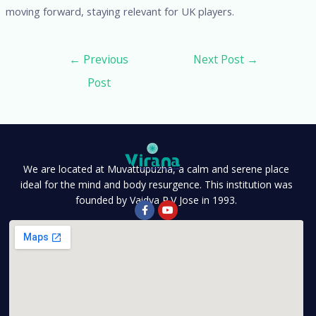
moving forward, staying relevant for UK players.
←
Previous
Next Post
→
Post
We are located at Muvattupuzha, a calm and serene place
ideal for the mind and body resurgence. This institution was
founded by Vaidya P.V Jose in 1993.