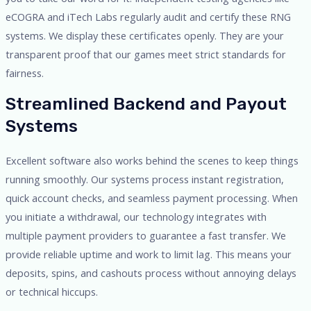
eCOGRA and iTech Labs regularly audit and certify these RNG
systems. We display these certificates openly. They are your
transparent proof that our games meet strict standards for
fairness.
Streamlined Backend and Payout
Systems
Excellent software also works behind the scenes to keep things
running smoothly. Our systems process instant registration,
quick account checks, and seamless payment processing. When
you initiate a withdrawal, our technology integrates with
multiple payment providers to guarantee a fast transfer. We
provide reliable uptime and work to limit lag. This means your
deposits, spins, and cashouts process without annoying delays
or technical hiccups.