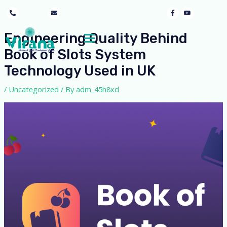
mothersgraceayur@gmail.com
9053405897
Engineering Quality Behind
Book of Slots System
Technology Used in UK
/
Uncategorized
/ By
adm_45h8xd