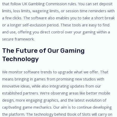
that follow UK Gambling Commission rules. You can set deposit
limits, loss limits, wagering limits, or session time reminders with
a few clicks. The software also enables you to take a short break
or a longer self-exclusion period. These tools are easy to find
and use, offering you direct control over your gaming within a
secure framework.
The Future of Our Gaming
Technology
We monitor software trends to upgrade what we offer. That
means bringing in games from promising new studios with
innovative ideas, while also integrating updates from our
established partners. We’re observing areas like better mobile
design, more engaging graphics, and the latest evolution of
captivating game mechanics. Our aim is to continue developing
the platform. The technology behind Book of Slots will carry on