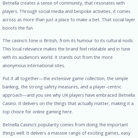
Betnella creates a sense of community, that resonates with
players. Through social media and bespoke activities, it comes
across as more than just a place to make a bet. That social layer
boosts the fun.
The casino’s tone is British, from its humour to its cultural nods.
This local relevance makes the brand feel relatable and in tune
with its audience’s world. It stands out from the more
anonymous international sites.
Put it all together—the extensive game collection, the simple
banking, the strong safety measures, and a player-centric
approach—and you see why UK players have embraced Betnella
Casino. It delivers on the things that actually matter, making it a
top choice for online gaming here.
Betnella Casino’s popularity comes from doing the important
things well. It delivers a massive range of exciting games, easy