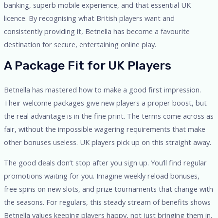
banking, superb mobile experience, and that essential UK
licence. By recognising what British players want and
consistently providing it, Betnella has become a favourite
destination for secure, entertaining online play.
A Package Fit for UK Players
Betnella has mastered how to make a good first impression.
Their welcome packages give new players a proper boost, but
the real advantage is in the fine print. The terms come across as
fair, without the impossible wagering requirements that make
other bonuses useless. UK players pick up on this straight away.
The good deals don’t stop after you sign up. You’ll find regular
promotions waiting for you. Imagine weekly reload bonuses,
free spins on new slots, and prize tournaments that change with
the seasons. For regulars, this steady stream of benefits shows
Betnella values keeping players happy, not just bringing them in.