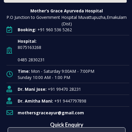
Mother’s Grace Ayurveda Hospital
P.O Junction to Government Hospital Muvattupuzha,Ernakulam
(Dist)
Booking:
+91 960 536 5262
Hospital:
8075163268
0485 2830231
Time:
Mon - Saturday 9:00AM - 7:00PM
Sunday 10:00 AM - 1:00 PM
Dr. Mani Jose:
+91 99470 28231
Dr. Amitha Mani:
+91 9447797898
mothersgraceayur@gmail.com
Quick Enquiry