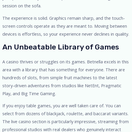
session on the sofa.
The experience is solid. Graphics remain sharp, and the touch-
screen controls operate as they are meant to. Moving between
devices is effortless, so your experience never declines in quality.
An Unbeatable Library of Games
A casino thrives or struggles on its games. Betnella excels in this
area with a library that has something for everyone. There are
hundreds of slots, from simple fruit machines to the latest
story-driven adventures from studios like NetEnt, Pragmatic
Play, and Big Time Gaming.
If you enjoy table games, you are well taken care of. You can
select from dozens of blackjack, roulette, and baccarat variants.
The live casino section is particularly impressive, streaming from
professional studios with real dealers who genuinely interact