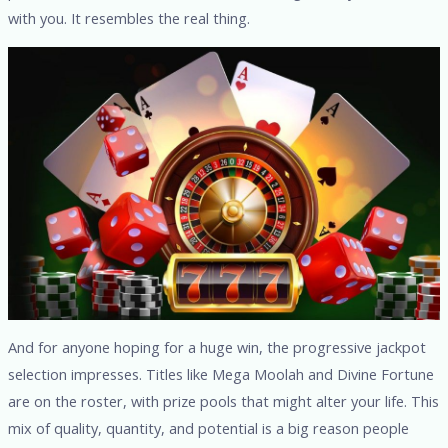
with you. It resembles the real thing.
And for anyone hoping for a huge win, the progressive jackpot
selection impresses. Titles like Mega Moolah and Divine Fortune
are on the roster, with prize pools that might alter your life. This
mix of quality, quantity, and potential is a big reason people