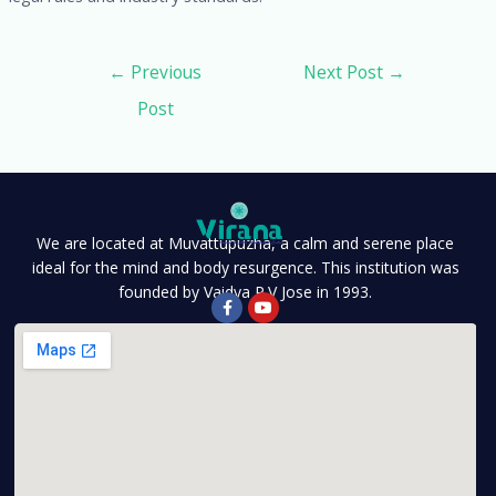
←
Previous
Next Post
→
Post
We are located at Muvattupuzha, a calm and serene place
ideal for the mind and body resurgence. This institution was
founded by Vaidya P.V Jose in 1993.