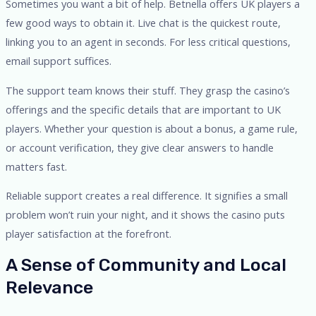
Sometimes you want a bit of help. Betnella offers UK players a
few good ways to obtain it. Live chat is the quickest route,
linking you to an agent in seconds. For less critical questions,
email support suffices.
The support team knows their stuff. They grasp the casino’s
offerings and the specific details that are important to UK
players. Whether your question is about a bonus, a game rule,
or account verification, they give clear answers to handle
matters fast.
Reliable support creates a real difference. It signifies a small
problem won’t ruin your night, and it shows the casino puts
player satisfaction at the forefront.
A Sense of Community and Local
Relevance