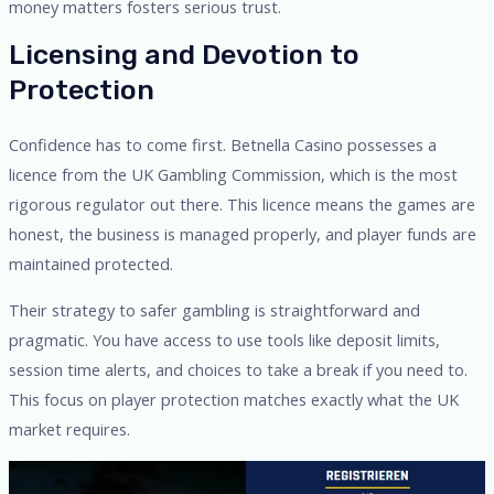
money matters fosters serious trust.
Licensing and Devotion to
Protection
Confidence has to come first. Betnella Casino possesses a
licence from the UK Gambling Commission, which is the most
rigorous regulator out there. This licence means the games are
honest, the business is managed properly, and player funds are
maintained protected.
Their strategy to safer gambling is straightforward and
pragmatic. You have access to use tools like deposit limits,
session time alerts, and choices to take a break if you need to.
This focus on player protection matches exactly what the UK
market requires.