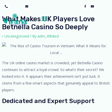
mothersgraceayur@gmail.com
9053405897
What Makes UK Players Love
Betnella Casino So Deeply
/
Uncategorized
/ By
adm_45h8xd
The UK online casino market is crowded, yet Betnella Casino
continues to attract a loyal crowd. So what’s their secret? We
looked into it. It appears their achievement isn’t just luck. It
stems from a few smart aspects that genuinely appeal to British
players.
Dedicated and Expert Support