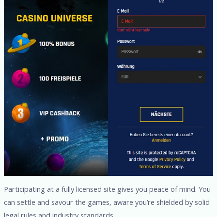
Participating at a fully licensed site gives you peace of mind. You
can settle and savour the games, aware you’re shielded by solid
legal rules and industry standards.