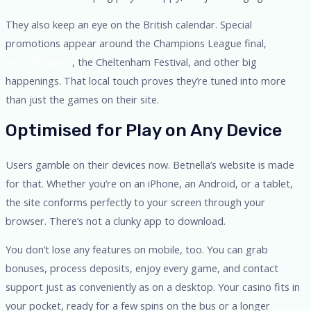
They also keep an eye on the British calendar. Special
promotions appear around the Champions League final,
Betnellacasino
, the Cheltenham Festival, and other big
happenings. That local touch proves they’re tuned into more
than just the games on their site.
Optimised for Play on Any Device
Users gamble on their devices now. Betnella’s website is made
for that. Whether you’re on an iPhone, an Android, or a tablet,
the site conforms perfectly to your screen through your
browser. There’s not a clunky app to download.
You don’t lose any features on mobile, too. You can grab
bonuses, process deposits, enjoy every game, and contact
support just as conveniently as on a desktop. Your casino fits in
your pocket, ready for a few spins on the bus or a longer