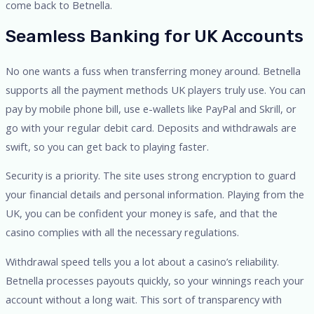
come back to Betnella.
Seamless Banking for UK Accounts
No one wants a fuss when transferring money around. Betnella
supports all the payment methods UK players truly use. You can
pay by mobile phone bill, use e-wallets like PayPal and Skrill, or
go with your regular debit card. Deposits and withdrawals are
swift, so you can get back to playing faster.
Security is a priority. The site uses strong encryption to guard
your financial details and personal information. Playing from the
UK, you can be confident your money is safe, and that the
casino complies with all the necessary regulations.
Withdrawal speed tells you a lot about a casino’s reliability.
Betnella processes payouts quickly, so your winnings reach your
account without a long wait. This sort of transparency with