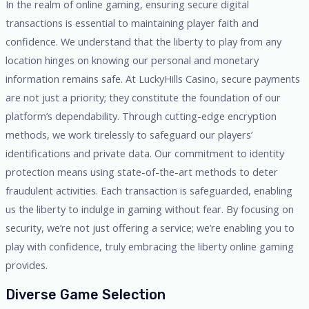
In the realm of online gaming, ensuring secure digital
transactions is essential to maintaining player faith and
confidence. We understand that the liberty to play from any
location hinges on knowing our personal and monetary
information remains safe. At LuckyHills Casino, secure payments
are not just a priority; they constitute the foundation of our
platform’s dependability. Through cutting-edge encryption
methods, we work tirelessly to safeguard our players’
identifications and private data. Our commitment to identity
protection means using state-of-the-art methods to deter
fraudulent activities. Each transaction is safeguarded, enabling
us the liberty to indulge in gaming without fear. By focusing on
security, we’re not just offering a service; we’re enabling you to
play with confidence, truly embracing the liberty online gaming
provides.
Diverse Game Selection