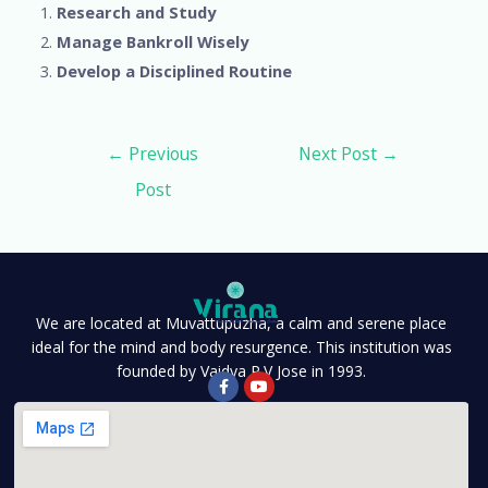
Research and Study
Manage Bankroll Wisely
Develop a Disciplined Routine
←
Previous
Next Post
→
Post
We are located at Muvattupuzha, a calm and serene place
ideal for the mind and body resurgence. This institution was
founded by Vaidya P.V Jose in 1993.