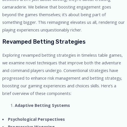
camaraderie. We believe that boosting engagement goes
beyond the games themselves; it’s about being part of
something bigger. This reimagining elevates us all, rendering our
playing experiences unquestionably richer.
Revamped Betting Strategies
Exploring revamped betting strategies in timeless table games,
we examine novel techniques that improve both the adventure
and command players undergo. Conventional strategies have
progressed to enhance risk management and betting strategy,
boosting our gaming experiences and choices skills. Here’s a
brief overview of these components:
Adaptive Betting Systems
Psychological Perspectives
Progressive Wagering