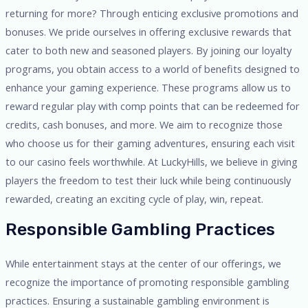
returning for more? Through enticing exclusive promotions and
bonuses. We pride ourselves in offering exclusive rewards that
cater to both new and seasoned players. By joining our loyalty
programs, you obtain access to a world of benefits designed to
enhance your gaming experience. These programs allow us to
reward regular play with comp points that can be redeemed for
credits, cash bonuses, and more. We aim to recognize those
who choose us for their gaming adventures, ensuring each visit
to our casino feels worthwhile. At LuckyHills, we believe in giving
players the freedom to test their luck while being continuously
rewarded, creating an exciting cycle of play, win, repeat.
Responsible Gambling Practices
While entertainment stays at the center of our offerings, we
recognize the importance of promoting responsible gambling
practices. Ensuring a sustainable gambling environment is