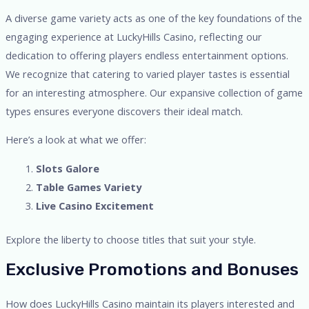
A diverse game variety acts as one of the key foundations of the
engaging experience at LuckyHills Casino, reflecting our
dedication to offering players endless entertainment options.
We recognize that catering to varied player tastes is essential
for an interesting atmosphere. Our expansive collection of game
types ensures everyone discovers their ideal match.
Here’s a look at what we offer:
Slots Galore
Table Games Variety
Live Casino Excitement
Explore the liberty to choose titles that suit your style.
Exclusive Promotions and Bonuses
How does LuckyHills Casino maintain its players interested and