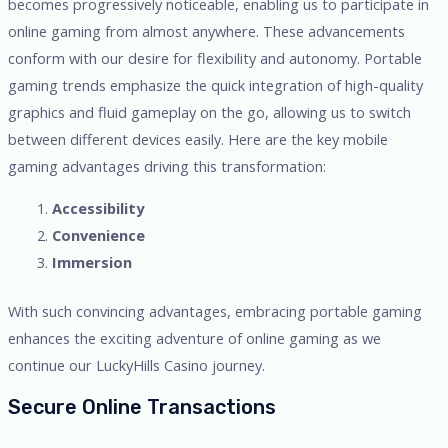
becomes progressively noticeable, enabling us to participate in
online gaming from almost anywhere. These advancements
conform with our desire for flexibility and autonomy. Portable
gaming trends emphasize the quick integration of high-quality
graphics and fluid gameplay on the go, allowing us to switch
between different devices easily. Here are the key mobile
gaming advantages driving this transformation:
Accessibility
Convenience
Immersion
With such convincing advantages, embracing portable gaming
enhances the exciting adventure of online gaming as we
continue our LuckyHills Casino journey.
Secure Online Transactions