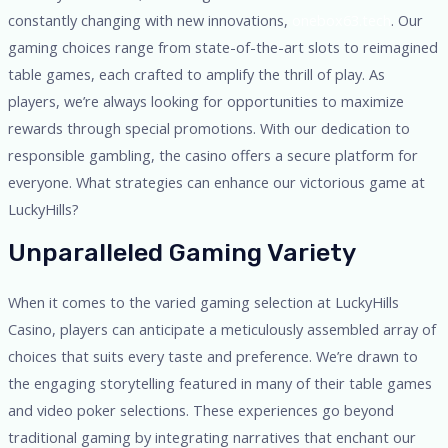
constantly changing with new innovations,
onebox63.tech
. Our
gaming choices range from state-of-the-art slots to reimagined
table games, each crafted to amplify the thrill of play. As
players, we’re always looking for opportunities to maximize
rewards through special promotions. With our dedication to
responsible gambling, the casino offers a secure platform for
everyone. What strategies can enhance our victorious game at
LuckyHills?
Unparalleled Gaming Variety
When it comes to the varied gaming selection at LuckyHills
Casino, players can anticipate a meticulously assembled array of
choices that suits every taste and preference. We’re drawn to
the engaging storytelling featured in many of their table games
and video poker selections. These experiences go beyond
traditional gaming by integrating narratives that enchant our