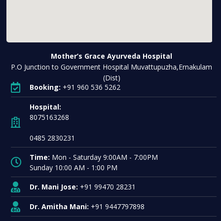
Mother’s Grace Ayurveda Hospital
P.O Junction to Government Hospital Muvattupuzha,Ernakulam
(Dist)
Booking:
+91 960 536 5262
Hospital:
8075163268
0485 2830231
Time:
Mon - Saturday 9:00AM - 7:00PM
Sunday 10:00 AM - 1:00 PM
Dr. Mani Jose:
+91 99470 28231
Dr. Amitha Mani:
+91 9447797898