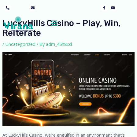
mothersgraceayur@gmail.com
9053405897
LuckyHills Casino – Play, Win,
Reiterate
/
Uncategorized
/ By
adm_45h8xd
At LuckyHills Casino, we’re engulfed in an environment that’s