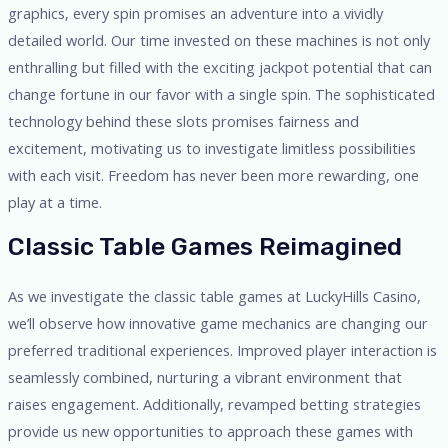
graphics, every spin promises an adventure into a vividly
detailed world. Our time invested on these machines is not only
enthralling but filled with the exciting jackpot potential that can
change fortune in our favor with a single spin. The sophisticated
technology behind these slots promises fairness and
excitement, motivating us to investigate limitless possibilities
with each visit. Freedom has never been more rewarding, one
play at a time.
Classic Table Games Reimagined
As we investigate the classic table games at LuckyHills Casino,
we’ll observe how innovative game mechanics are changing our
preferred traditional experiences. Improved player interaction is
seamlessly combined, nurturing a vibrant environment that
raises engagement. Additionally, revamped betting strategies
provide us new opportunities to approach these games with