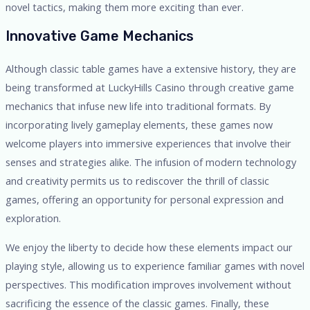
novel tactics, making them more exciting than ever.
Innovative Game Mechanics
Although classic table games have a extensive history, they are
being transformed at LuckyHills Casino through creative game
mechanics that infuse new life into traditional formats. By
incorporating lively gameplay elements, these games now
welcome players into immersive experiences that involve their
senses and strategies alike. The infusion of modern technology
and creativity permits us to rediscover the thrill of classic
games, offering an opportunity for personal expression and
exploration.
We enjoy the liberty to decide how these elements impact our
playing style, allowing us to experience familiar games with novel
perspectives. This modification improves involvement without
sacrificing the essence of the classic games. Finally, these