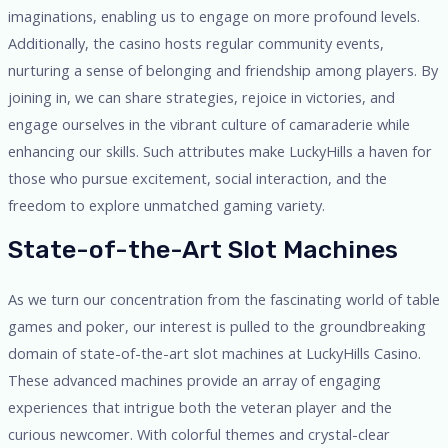
imaginations, enabling us to engage on more profound levels.
Additionally, the casino hosts regular community events,
nurturing a sense of belonging and friendship among players. By
joining in, we can share strategies, rejoice in victories, and
engage ourselves in the vibrant culture of camaraderie while
enhancing our skills. Such attributes make LuckyHills a haven for
those who pursue excitement, social interaction, and the
freedom to explore unmatched gaming variety.
State-of-the-Art Slot Machines
As we turn our concentration from the fascinating world of table
games and poker, our interest is pulled to the groundbreaking
domain of state-of-the-art slot machines at LuckyHills Casino.
These advanced machines provide an array of engaging
experiences that intrigue both the veteran player and the
curious newcomer. With colorful themes and crystal-clear