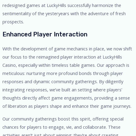
redesigned games at LuckyHills successfully harmonize the
sentimentality of the yesteryears with the adventure of fresh
prospects.
Enhanced Player Interaction
With the development of game mechanics in place, we now shift
our focus to the reimagined player interaction at LuckyHills
Casino, especially within timeless table games. Our approach is
meticulous: nurturing more profound bonds through player
responses and dynamic community gatherings. By diligently
integrating responses, we’ve built an setting where players’
thoughts directly affect game engagements, providing a sense
of liberation as players shape and enhance their game journeys.
Our community gatherings boost this spirit, offering special
chances for players to engage, vie, and collaborate. These
activities aren’t just about winning; they’re about creating