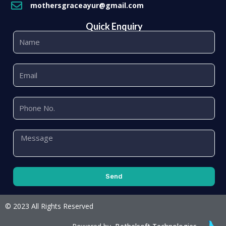
mothersgraceayur@gmail.com
Quick Enquiry
Send
© 2023 All Rights Reserved