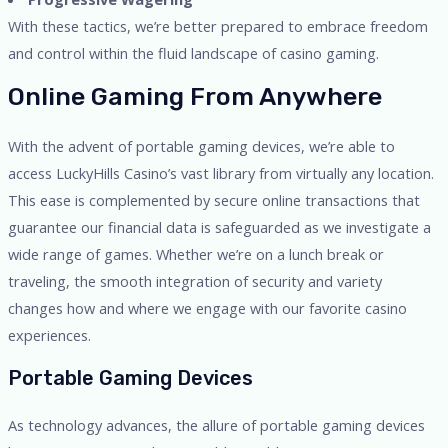
With these tactics, we’re better prepared to embrace freedom
and control within the fluid landscape of casino gaming.
Online Gaming From Anywhere
With the advent of portable gaming devices, we’re able to
access LuckyHills Casino’s vast library from virtually any location.
This ease is complemented by secure online transactions that
guarantee our financial data is safeguarded as we investigate a
wide range of games. Whether we’re on a lunch break or
traveling, the smooth integration of security and variety
changes how and where we engage with our favorite casino
experiences.
Portable Gaming Devices
As technology advances, the allure of portable gaming devices