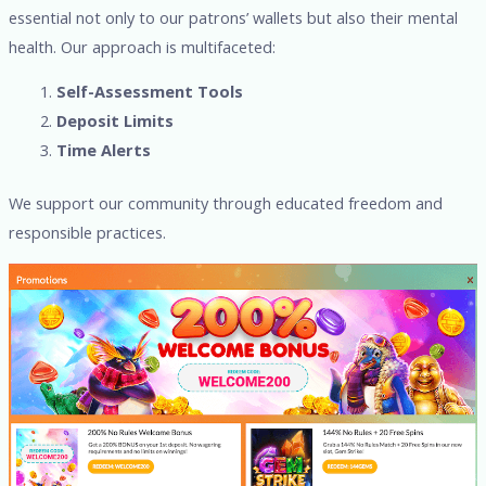
essential not only to our patrons’ wallets but also their mental
health. Our approach is multifaceted:
Self-Assessment Tools
Deposit Limits
Time Alerts
We support our community through educated freedom and
responsible practices.