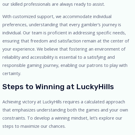
our skilled professionals are always ready to assist.
With customized support, we accommodate individual
preferences, understanding that every gambler’s journey is
individual. Our team is proficient in addressing specific needs,
ensuring that freedom and satisfaction remain at the center of
your experience. We believe that fostering an environment of
reliability and accessibility is essential to a satisfying and
responsible gaming journey, enabling our patrons to play with
certainty.
Steps to Winning at LuckyHills
Achieving victory at LuckyHills requires a calculated approach
that emphasizes understanding both the games and your own
constraints. To develop a winning mindset, let’s explore our
steps to maximize our chances.