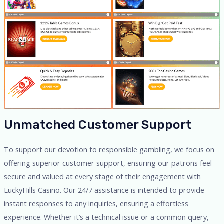
Unmatched Customer Support
To support our devotion to responsible gambling, we focus on
offering superior customer support, ensuring our patrons feel
secure and valued at every stage of their engagement with
LuckyHills Casino. Our 24/7 assistance is intended to provide
instant responses to any inquiries, ensuring a effortless
experience. Whether it’s a technical issue or a common query,